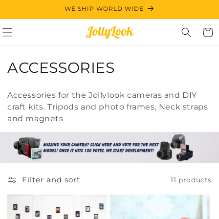
Skip to
WE SHIP WORLD WIDE
content
Cart
C
ACCESSORIES
o
Accessories for the Jollylook cameras and DIY
l
craft kits. Tripods and photo frames, Neck straps
and magnets
l
e
c
t
Filter and sort
11 products
i