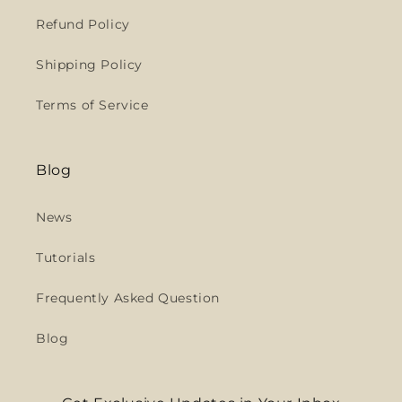
Refund Policy
Shipping Policy
Terms of Service
Blog
News
Tutorials
Frequently Asked Question
Blog