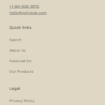
+1-561-908-3970
hello@jollylook.com
Quick links
Search
About Us
Featured On
Our Products
Legal
Privacy Policy