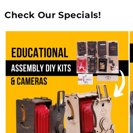
Check Our Specials!