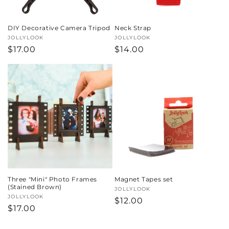
DIY Decorative Camera Tripod
Neck Strap
Vendor:
JOLLYLOOK
Vendor:
JOLLYLOOK
Regular
$17.00
Regular
$14.00
price
price
Three "Mini" Photo Frames
Magnet Tapes set
(Stained Brown)
Vendor:
JOLLYLOOK
Vendor:
JOLLYLOOK
Regular
$12.00
Regular
$17.00
price
price