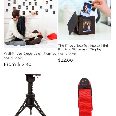
o
n
:
The Photo Box for Instax Mini
Photos, Store and Display
Wall Photo Decoration Frames
Vendor:
JOLLYLOOK
Vendor:
JOLLYLOOK
Regular
$22.00
Regular
From
$12.90
price
price