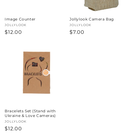
Image Counter
Jollylook Camera Bag
Vendor:
JOLLYLOOK
Vendor:
JOLLYLOOK
Regular
$12.00
Regular
$7.00
price
price
Bracelets Set (Stand with
Ukraine & Love Cameras)
Vendor:
JOLLYLOOK
Regular
$12.00
price