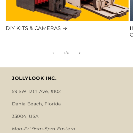
DIY KITS & CAMERAS
of
1
/
6
JOLLYLOOK INC.
59 SW 12th Ave, #102
Dania Beach, Florida
33004, USA
Mon-Fri 9am-5pm Eastern