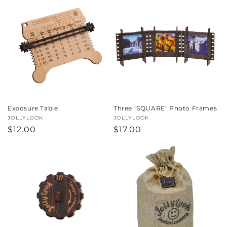
Exposure Table
Three "SQUARE" Photo Frames
Vendor:
JOLLYLOOK
Vendor:
JOLLYLOOK
Regular
$12.00
Regular
$17.00
price
price