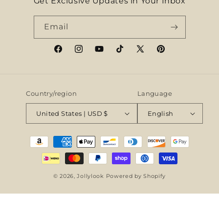
Get Exclusive Updates in Your Inbox
Email
Facebook
Instagram
YouTube
TikTok
X
Pinterest
(Twitter)
Country/region
Language
United States | USD $
English
Payment
methods
© 2026,
Jollylook
Powered by Shopify