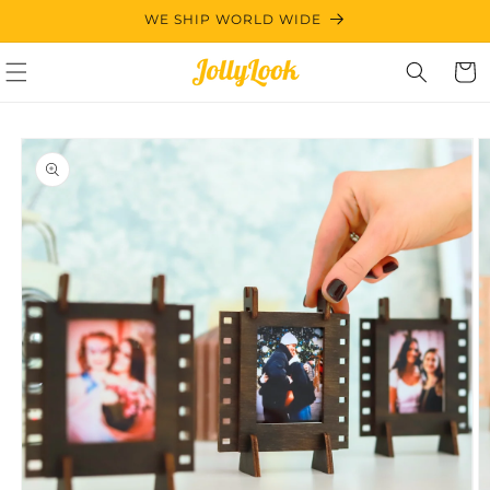
Skip to
WE SHIP WORLD WIDE
content
Cart
Skip to
product
information