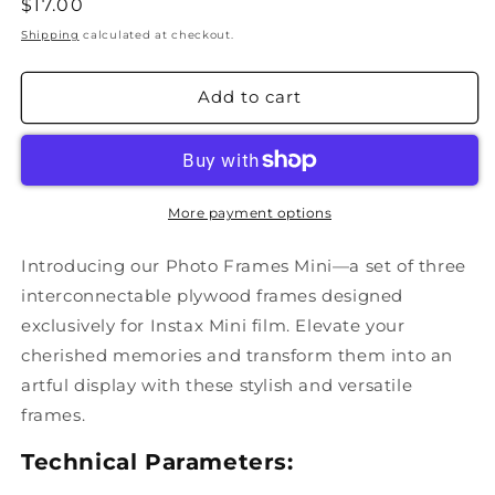
Regular
$17.00
price
Shipping
calculated at checkout.
Add to cart
More payment options
Introducing our Photo Frames Mini—a set of three
interconnectable plywood frames designed
exclusively for Instax Mini film. Elevate your
cherished memories and transform them into an
artful display with these stylish and versatile
frames.
Technical Parameters: