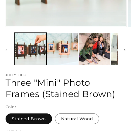
Open
O
media
m
1
2
in
in
modal
m
JOLLYLOOK
Three "Mini" Photo
Frames (Stained Brown)
Color
Stained Brown
Natural Wood