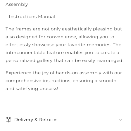
Assembly
- Instructions Manual
The frames are not only aesthetically pleasing but
also designed for convenience, allowing you to
effortlessly showcase your favorite memories. The
interconnectable feature enables you to create a
personalized gallery that can be easily rearranged.
Experience the joy of hands-on assembly with our
comprehensive instructions, ensuring a smooth
and satisfying process!
Delivery & Returns