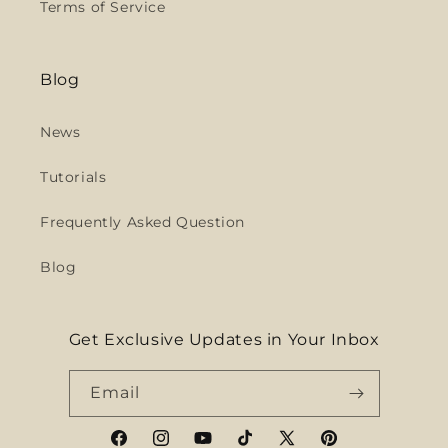
Terms of Service
Blog
News
Tutorials
Frequently Asked Question
Blog
Get Exclusive Updates in Your Inbox
Email