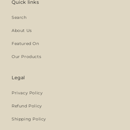
Quick links
Search
About Us
Featured On
Our Products
Legal
Privacy Policy
Refund Policy
Shipping Policy