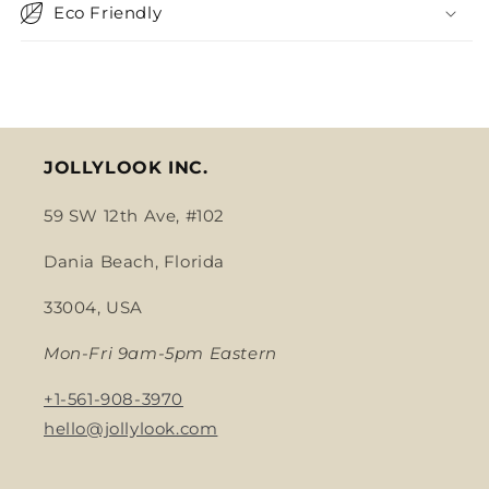
Eco Friendly
JOLLYLOOK INC.
59 SW 12th Ave, #102
Dania Beach, Florida
33004, USA
Mon-Fri 9am-5pm Eastern
+1-561-908-3970
hello@jollylook.com