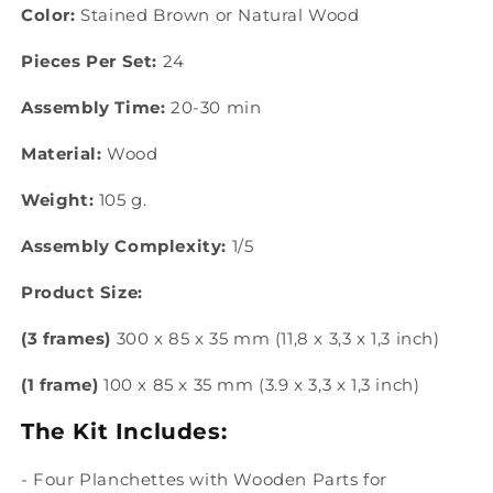
Color:
Stained Brown or Natural Wood
Pieces Per Set:
24
Assembly Time:
20-30 min
Material:
Wood
Weight:
105 g.
Assembly Complexity:
1/5
Product Size:
(3 frames)
300 x 85 x 35 mm (11,8 x 3,3 x 1,3 inch)
(1 frame)
100 x 85 x 35 mm (3.9 x 3,3 x 1,3 inch)
The Kit Includes:
- Four Planchettes with Wooden Parts
for