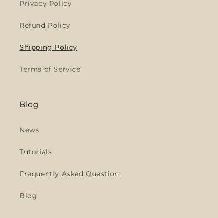
Privacy Policy
Refund Policy
Shipping Policy
Terms of Service
Blog
News
Tutorials
Frequently Asked Question
Blog