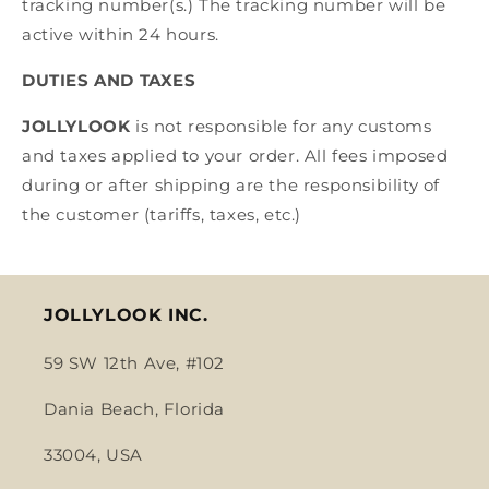
tracking number(s.) The tracking number will be
active within 24 hours.
DUTIES AND TAXES
JOLLYLOOK
is not responsible for any customs
and taxes applied to your order. All fees imposed
during or after shipping are the responsibility of
the customer (tariffs, taxes, etc.)
JOLLYLOOK INC.
59 SW 12th Ave, #102
Dania Beach, Florida
33004, USA