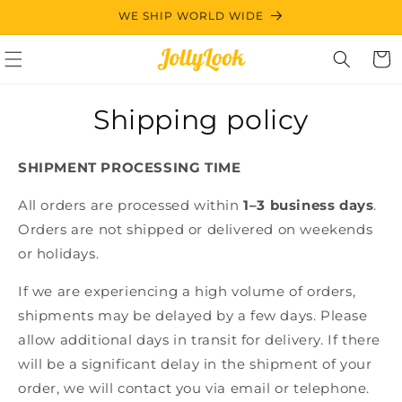
Skip to
WE SHIP WORLD WIDE
content
Cart
Shipping policy
SHIPMENT PROCESSING TIME
All orders are processed within
1–3 business days
.
Orders are not shipped or delivered on weekends
or holidays.
If we are experiencing a high volume of orders,
shipments may be delayed by a few days. Please
allow additional days in transit for delivery. If there
will be a significant delay in the shipment of your
order, we will contact you via email or telephone.