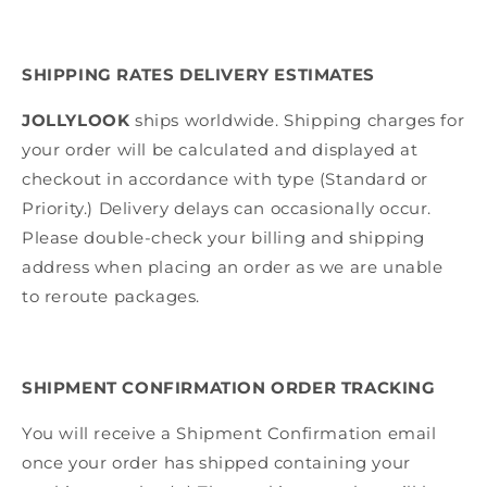
SHIPPING RATES DELIVERY ESTIMATES
JOLLYLOOK
ships worldwide.
Shipping charges for
your order will be calculated and displayed at
checkout in accordance with type (Standard or
Priority.) Delivery delays can occasionally occur.
Please double-check your billing and shipping
address when placing an order as we are unable
to reroute packages.
SHIPMENT CONFIRMATION ORDER TRACKING
You will receive a Shipment Confirmation email
once your order has shipped containing your