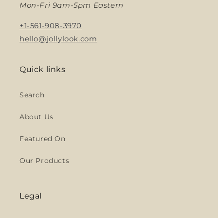
Mon-Fri 9am-5pm Eastern
+1-561-908-3970
hello@jollylook.com
Quick links
Search
About Us
Featured On
Our Products
Legal