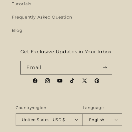
Tutorials
Frequently Asked Question
Blog
Get Exclusive Updates in Your Inbox
Email
Facebook
Instagram
YouTube
TikTok
X
Pinterest
(Twitter)
Country/region
Language
United States | USD $
English