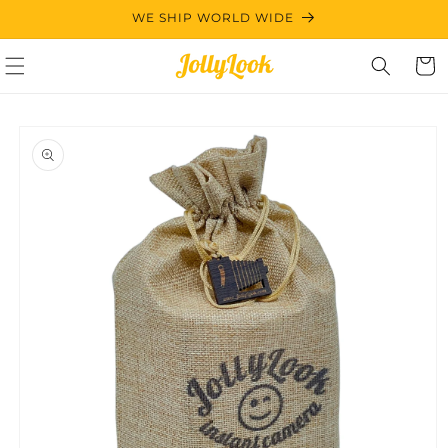
Skip to
WE SHIP WORLD WIDE
content
Cart
Skip to
product
information