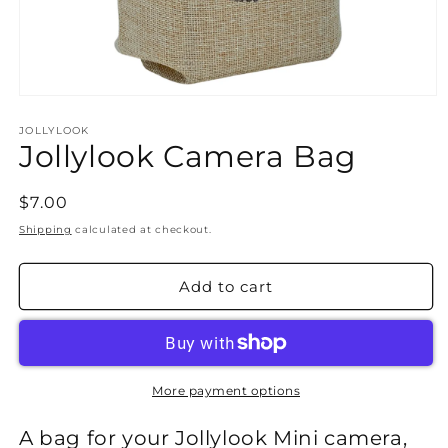
Open
media
1
JOLLYLOOK
Jollylook Camera Bag
in
modal
Regular
$7.00
price
Shipping
calculated at checkout.
Add to cart
More payment options
A bag for your Jollylook Mini camera,