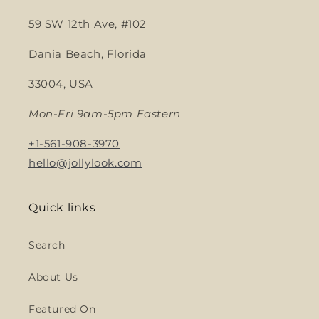
59 SW 12th Ave, #102
Dania Beach, Florida
33004, USA
Mon-Fri 9am-5pm Eastern
+1-561-908-3970
hello@jollylook.com
Quick links
Search
About Us
Featured On