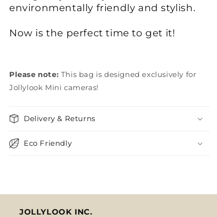
environmentally friendly and stylish.
Now is the perfect time to get it!
Please note:
This bag is designed exclusively for
Jollylook Mini cameras!
Delivery & Returns
Eco Friendly
JOLLYLOOK INC.