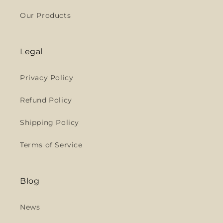
Our Products
Legal
Privacy Policy
Refund Policy
Shipping Policy
Terms of Service
Blog
News