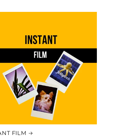
ANT FILM