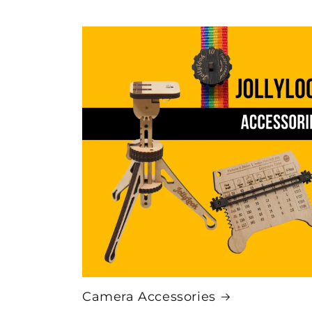
Camera Accessories