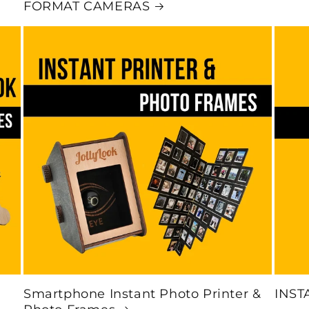
FORMAT CAMERAS
Smartphone Instant Photo Printer &
INST