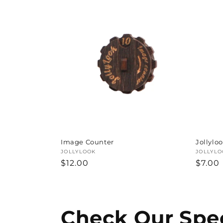
Image Counter
Jollylo
Vendor:
JOLLYLOOK
Vendor
JOLLYLO
Regular
$12.00
Regul
$7.00
price
price
Check Our Spec