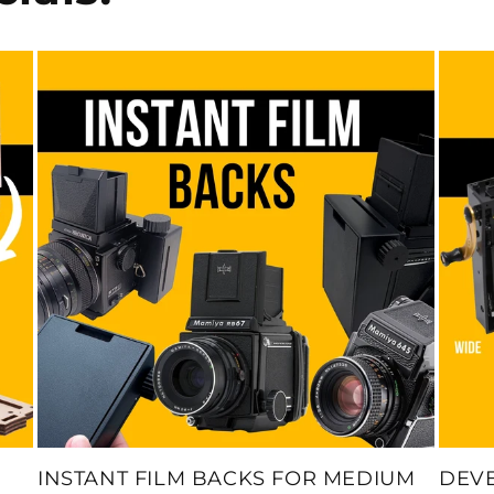
INSTANT FILM BACKS FOR MEDIUM
DEV