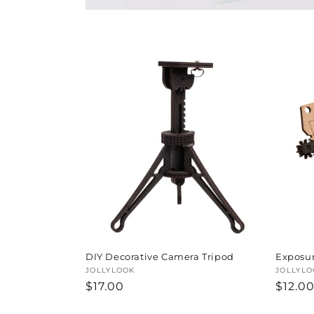
t
i
o
n
:
DIY Decorative Camera Tripod
Exposur
Vendor:
JOLLYLOOK
Vendor
JOLLYLO
Regular
$17.00
Regul
$12.0
price
price