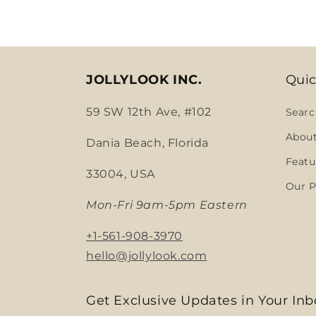
JOLLYLOOK INC.
Quic
59 SW 12th Ave, #102
Searc
Abou
Dania Beach, Florida
Featu
33004, USA
Our P
Mon-Fri 9am-5pm Eastern
+1-561-908-3970
hello@jollylook.com
Get Exclusive Updates in Your Inb