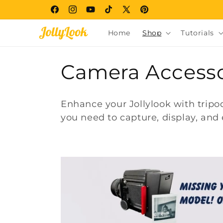
Skip to
Facebook
Instagram
YouTube
TikTok
X
Pinterest
content
(Twitter)
Home
Shop
Tutorials
C
Camera Accesso
o
Enhance your Jollylook with trip
l
you need to capture, display, and 
l
e
c