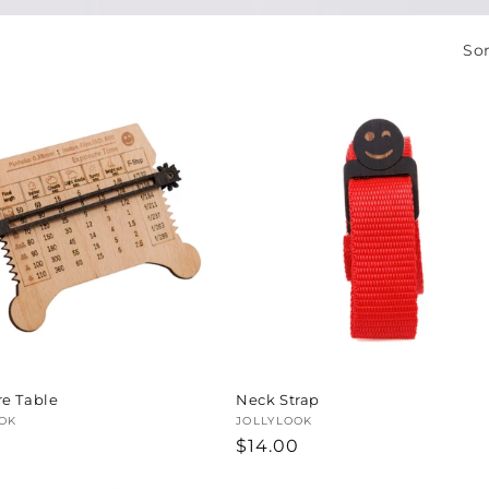
Sor
e Table
Neck Strap
:
OK
Vendor:
JOLLYLOOK
ar
0
Regular
$14.00
price