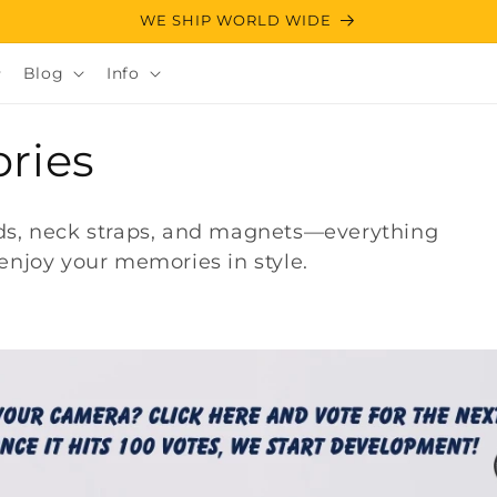
WE SHIP WORLD WIDE
Blog
Info
ries
ods, neck straps, and magnets—everything
enjoy your memories in style.