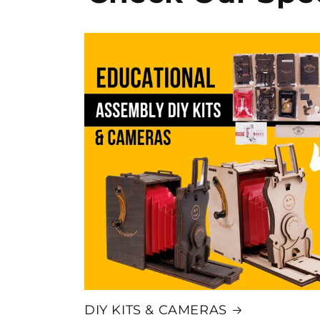
DIY KITS & CAMERAS