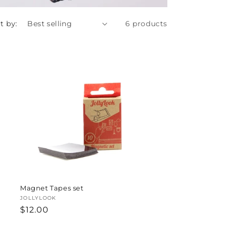
t by:
6 products
Magnet Tapes set
Vendor:
JOLLYLOOK
Regular
$12.00
price