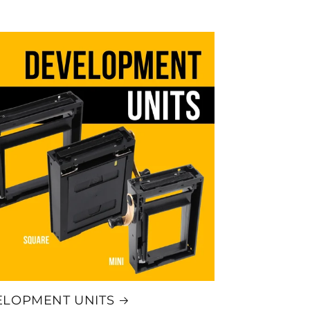
ELOPMENT UNITS