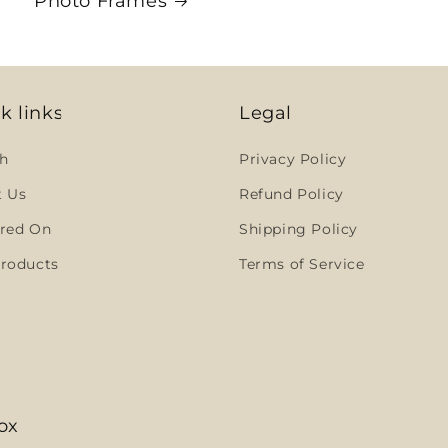
Photo Frames
k links
Legal
h
Privacy Policy
t Us
Refund Policy
red On
Shipping Policy
roducts
Terms of Service
ox