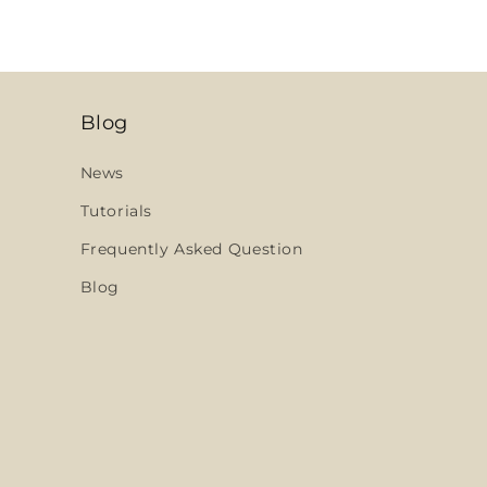
Blog
News
Tutorials
Frequently Asked Question
Blog