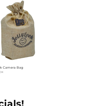
ok Camera Bag
:
OK
ar
ials!