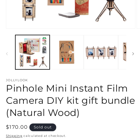
Open
O
media
m
1
2
in
in
modal
m
JOLLYLOOK
Pinhole Mini Instant Film
Camera DIY kit gift bundle
(Natural Wood)
Regular
$170.00
Sold out
price
Shipping
calculated at checkout.