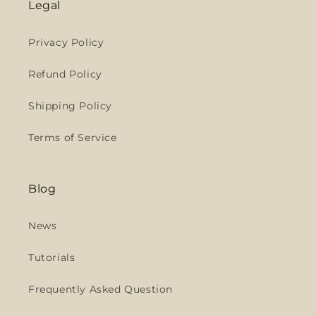
Legal
Privacy Policy
Refund Policy
Shipping Policy
Terms of Service
Blog
News
Tutorials
Frequently Asked Question