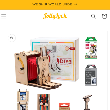
Skip to
WE SHIP WORLD WIDE
content
Cart
Skip to
product
information