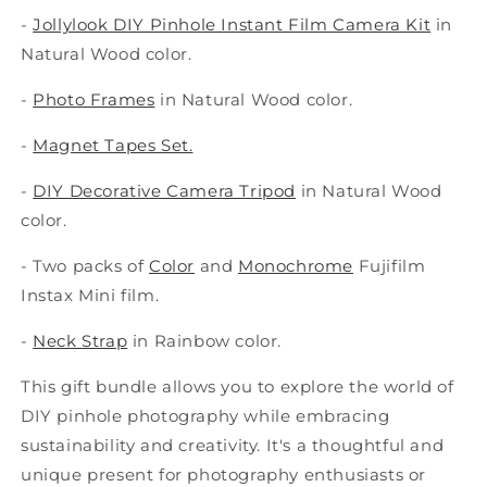
-
Jollylook DIY Pinhole Instant Film Camera Kit
in
Natural Wood color.
-
Photo Frames
i
n Natural Wood color.
-
Magnet Tapes Set.
-
DIY Decorative Camera Tripod
i
n Natural Wood
color.
- Two packs of
Color
and
Monochrome
Fujifilm
Instax Mini film.
-
Neck Strap
i
n Rainbow color.
This gift bundle allows you to explore the world of
DIY pinhole photography while embracing
sustainability and creativity. It's a thoughtful and
unique present for photography enthusiasts or