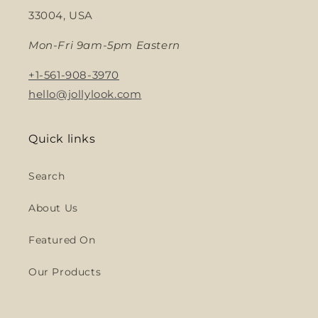
33004, USA
Mon-Fri 9am-5pm Eastern
+1-561-908-3970
hello@jollylook.com
Quick links
Search
About Us
Featured On
Our Products