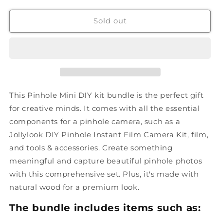
Sold out
This Pinhole Mini DIY kit bundle is the perfect gift
for creative minds. It comes with all the essential
components for a pinhole camera, such as a
Jollylook DIY Pinhole Instant Film Camera Kit, film,
and tools & accessories. Create something
meaningful and capture beautiful pinhole photos
with this comprehensive set. Plus, it's made with
natural wood for a premium look.
The bundle includes items such as: