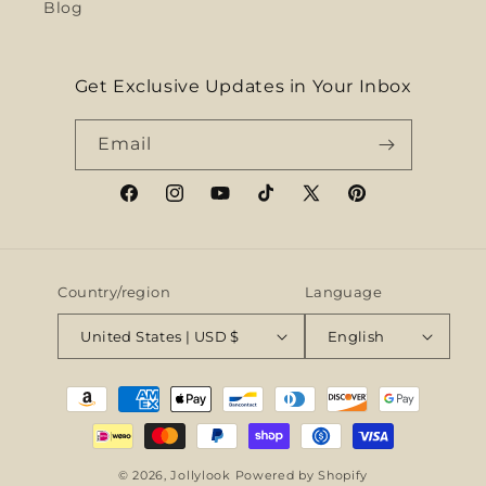
Blog
Get Exclusive Updates in Your Inbox
Email
Facebook
Instagram
YouTube
TikTok
X
Pinterest
(Twitter)
Country/region
Language
United States | USD $
English
Payment
methods
© 2026,
Jollylook
Powered by Shopify