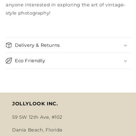
anyone interested in exploring the art of vintage-
style photography!
Delivery & Returns
Eco Friendly
JOLLYLOOK INC.
59 SW 12th Ave, #102
Dania Beach, Florida