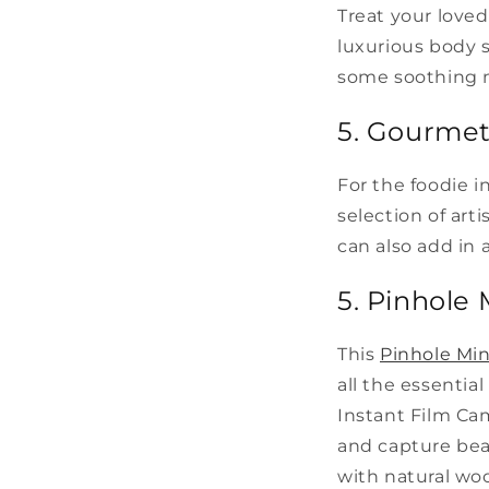
Treat your loved
luxurious body s
some soothing m
5. Gourme
For the foodie i
selection of art
can also add in 
5. Pinhole 
This
Pinhole Min
all the essentia
Instant Film Cam
and capture beau
with natural wo