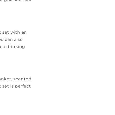
t set with an
ou can also
ea drinking
lanket, scented
set is perfect