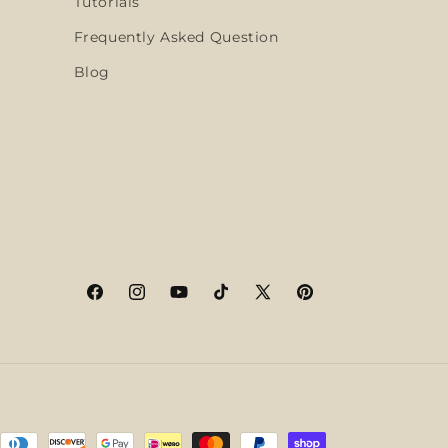
Tutorials
Frequently Asked Question
Blog
Facebook
Instagram
YouTube
TikTok
X
Pinterest
(Twitter)