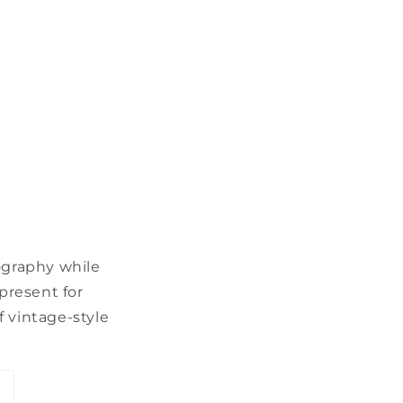
ography while
 present for
f vintage-style