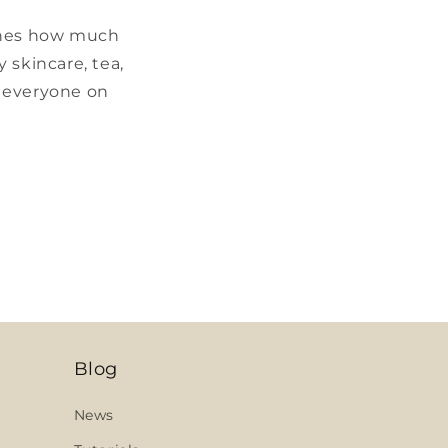
 ones how much
 skincare, tea,
r everyone on
Blog
News