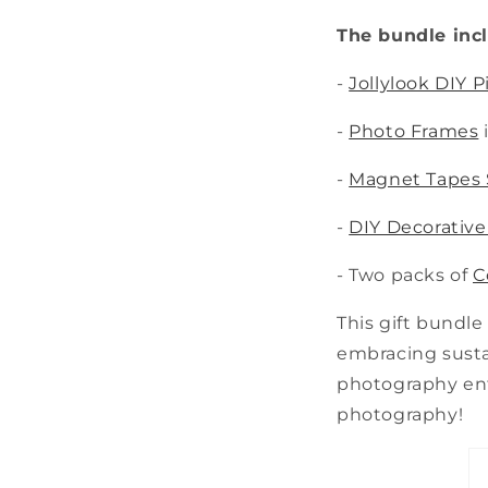
The bundle inc
-
Jollylook DIY 
-
Photo Frames
-
Magnet Tapes 
-
DIY Decorative
- Two packs of
C
This gift bundle
embracing sustai
photography enth
photography!