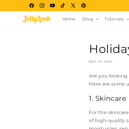
Skip to
Facebook
Instagram
YouTube
TikTok
X
Pinterest
content
(Twitter)
Home
Shop
Tutorials
Holida
MAY 27, 2024
Are you looking 
Here are some un
1. Skincare
For the skincare 
of high-quality 
moisturizer, ser