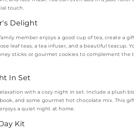
ial touch.
r's Delight
r family member enjoys a good cup of tea, create a gif
ose leaf teas, a tea infuser, and a beautiful teacup. Y
ney sticks or gourmet cookies to complement the t
ht In Set
 relaxation with a cozy night in set. Include a plush b
book, and some gourmet hot chocolate mix. This gift 
enjoys a quiet night at home.
Day Kit