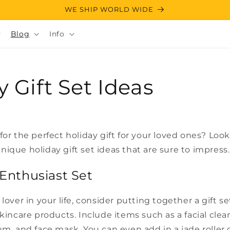
WE SHIP WORLD WIDE
Blog
Info
y Gift Set Ideas
for the perfect holiday gift for your loved ones? Look
ique holiday gift set ideas that are sure to impress.
 Enthusiast Set
lover in your life, consider putting together a gift se
skincare products. Include items such as a facial clea
um, and face mask. You can even add in a jade roller 