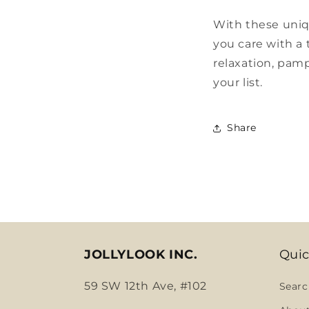
With these uniq
you care with a 
relaxation, pamp
your list.
Share
JOLLYLOOK INC.
Quic
59 SW 12th Ave, #102
Searc