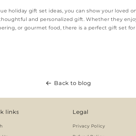
ue holiday gift set ideas, you can show your loved
thoughtful and personalized gift. Whether they enjoy
ering, or gourmet food, there is a perfect gift set fo
Back to blog
k links
Legal
h
Privacy Policy