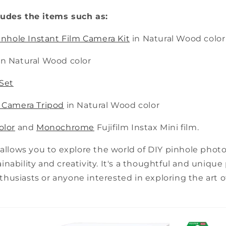
ludes the items such as:
Pinhole Instant Film Camera Kit
in Natural Wood color
in Natural Wood color
Set
 Camera Tripod
in Natural Wood color
olor
and
Monochrome
Fujifilm Instax Mini film.
 allows you to explore the world of DIY pinhole phot
nability and creativity. It's a thoughtful and unique
usiasts or anyone interested in exploring the art o