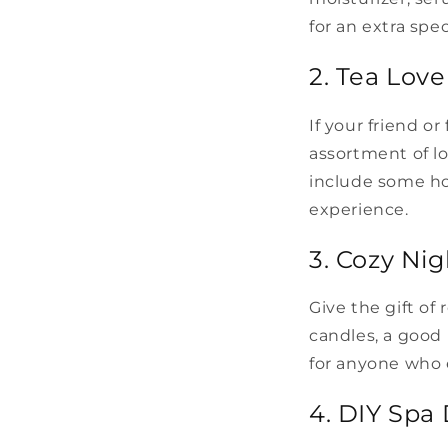
for an extra spec
2. Tea Love
If your friend o
assortment of lo
include some ho
experience.
3. Cozy Nig
Give the gift of
candles, a good 
for anyone who 
4. DIY Spa 