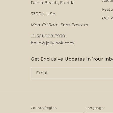
Abou
Dania Beach, Florida
Featu
33004, USA
Our P
Mon-Fri 9am-5pm Eastern
+1-561-908-3970
hello@jollylook.com
Get Exclusive Updates in Your Inb
Email
Country/region
Language