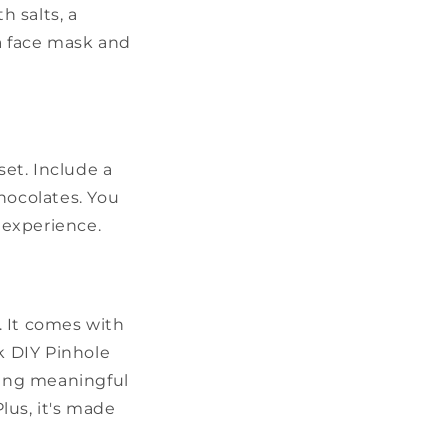
h salts, a
 a face mask and
set. Include a
hocolates. You
g experience.
s. It comes with
k DIY Pinhole
hing meaningful
lus, it's made