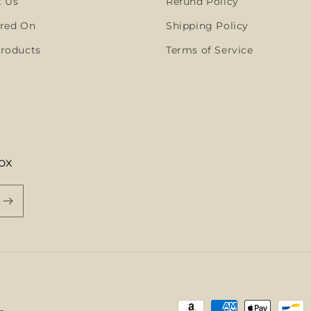
t Us
Refund Policy
red On
Shipping Policy
roducts
Terms of Service
ox
Payment