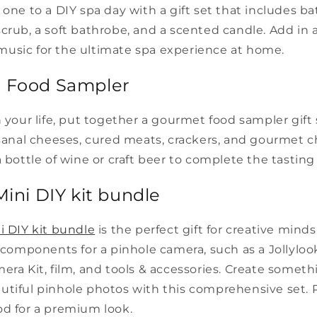
 one to a DIY spa day with a gift set that includes bat
crub, a soft bathrobe, and a scented candle. Add in
usic for the ultimate spa experience at home.
t Food Sampler
n your life, put together a gourmet food sampler gift 
isanal cheeses, cured meats, crackers, and gourmet c
a bottle of wine or craft beer to complete the tastin
Mini DIY kit bundle
i DIY kit bundle
is the perfect gift for creative mind
l components for a pinhole camera, such as a Jollyloo
era Kit, film, and tools & accessories. Create somet
tiful pinhole photos with this comprehensive set. P
od for a premium look.