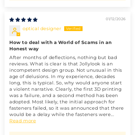
01/12/2026
optical designer
How to deal with a World of Scams in an
Honest way
After months of deflections, nothing but bad
reviews. What is clear is that Jollylook is an
incompetent design group. Not unusual in this
age of delusions. In my experience, decades
long, this is typical. So, why would anyone start
a violent narrative. Clearly, the first 3D printing
was a failure, and a second method has been
adopted. Most likely, the initial approach for
fasteners failed, so it was announced that there
would be a delay while the fasteners were...
Read more