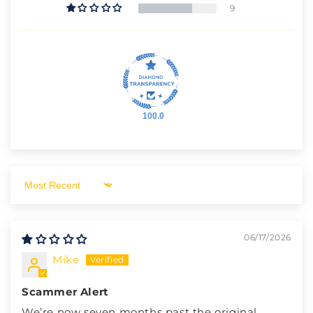
9
100.0
Sort by
06/17/2026
Mike
Scammer Alert
We’re now seven months past the original