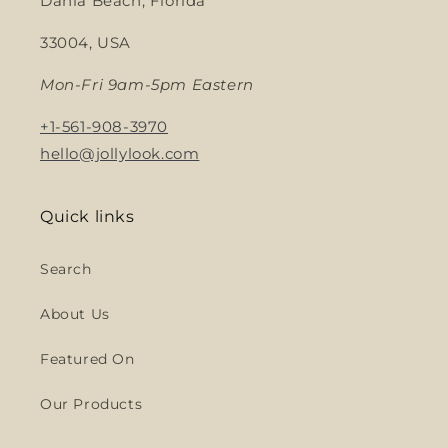
Dania Beach, Florida
33004, USA
Mon-Fri 9am-5pm Eastern
+1-561-908-3970
hello@jollylook.com
Quick links
Search
About Us
Featured On
Our Products