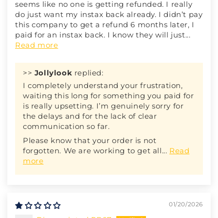
seems like no one is getting refunded. I really
do just want my instax back already. I didn’t pay
this company to get a refund 6 months later, I
paid for an instax back. I know they will just...
Read more
>>
Jollylook
replied:
I completely understand your frustration,
waiting this long for something you paid for
is really upsetting. I’m genuinely sorry for
the delays and for the lack of clear
communication so far.
Please know that your order is not
forgotten. We are working to get all...
Read
more
01/20/2026