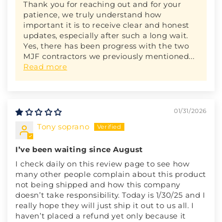
Thank you for reaching out and for your
patience, we truly understand how
important it is to receive clear and honest
updates, especially after such a long wait.
Yes, there has been progress with the two
MJF contractors we previously mentioned...
Read more
01/31/2026
Tony soprano
I’ve been waiting since August
I check daily on this review page to see how
many other people complain about this product
not being shipped and how this company
doesn’t take responsibility. Today is 1/30/25 and I
really hope they will just ship it out to us all. I
haven’t placed a refund yet only because it