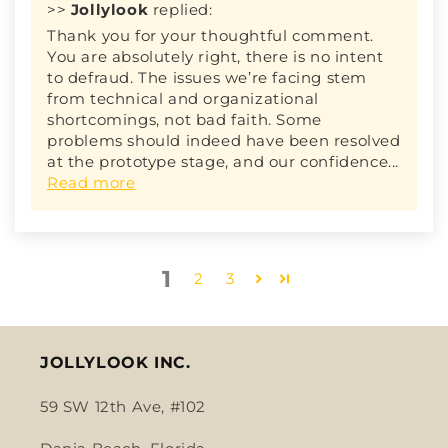
>>
Jollylook
replied:
Thank you for your thoughtful comment.
You are absolutely right, there is no intent
to defraud. The issues we’re facing stem
from technical and organizational
shortcomings, not bad faith. Some
problems should indeed have been resolved
at the prototype stage, and our confidence...
Read more
1
2
3
JOLLYLOOK INC.
59 SW 12th Ave, #102