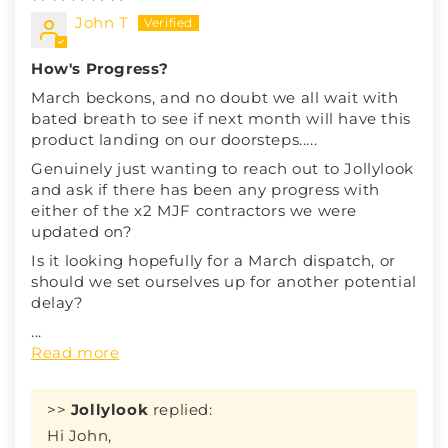
John T
How's Progress?
March beckons, and no doubt we all wait with
bated breath to see if next month will have this
product landing on our doorsteps.....
Genuinely just wanting to reach out to Jollylook
and ask if there has been any progress with
either of the x2 MJF contractors we were
updated on?
Is it looking hopefully for a March dispatch, or
should we set ourselves up for another potential
delay?
...
Read more
>>
Jollylook
replied:
Hi John,