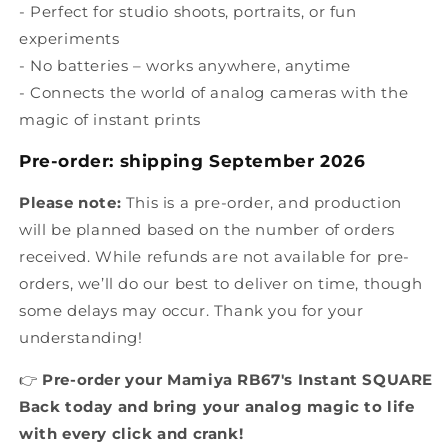
- Perfect for studio shoots, portraits, or fun
experiments
- No batteries – works anywhere, anytime
- Connects the world of analog cameras with the
magic of instant prints
Pre-order: shipping
September
2026
Please note:
This is a pre-order, and production
will be planned based on the number of orders
received. While refunds are not available for pre-
orders, we’ll do our best to deliver on time, though
some delays may occur. Thank you for your
understanding!
👉
Pre-order your Mamiya RB67's Instant SQUARE
Back today and bring your analog magic to life
with every click and crank!