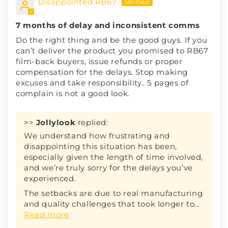
Disappointed RB67
7 months of delay and inconsistent comms
Do the right thing and be the good guys. If you
can’t deliver the product you promised to RB67
film-back buyers, issue refunds or proper
compensation for the delays. Stop making
excuses and take responsibility.. 5 pages of
complain is not a good look.
>>
Jollylook
replied:
We understand how frustrating and
disappointing this situation has been,
especially given the length of time involved,
and we’re truly sorry for the delays you’ve
experienced.
The setbacks are due to real manufacturing
and quality challenges that took longer to...
Read more