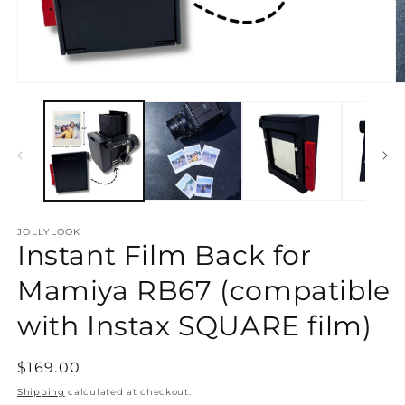
Open
O
media
m
1
2
in
in
modal
m
JOLLYLOOK
Instant Film Back for
Mamiya RB67 (compatible
with Instax SQUARE film)
Regular
$169.00
price
Shipping
calculated at checkout.