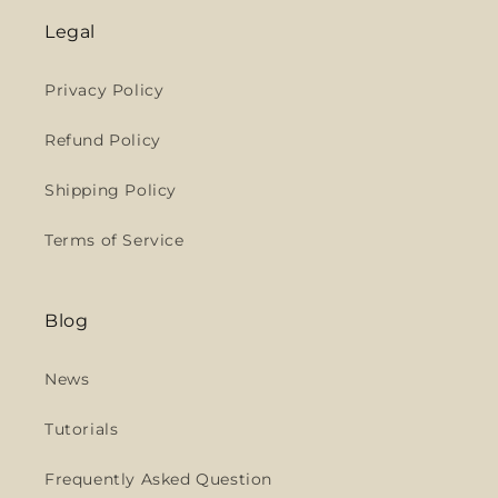
Legal
Privacy Policy
Refund Policy
Shipping Policy
Terms of Service
Blog
News
Tutorials
Frequently Asked Question