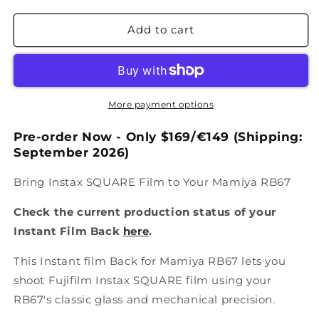
Add to cart
More payment options
Pre-order Now - Only
$169/€149
(Shipping:
September
2026)
Bring Instax SQUARE Film to Your Mamiya RB67
Check the current production status of your
Instant Film Back
here
.
This Instant film Back for Mamiya RB67 lets you
shoot Fujifilm Instax SQUARE film using your
RB67's classic glass and mechanical precision.