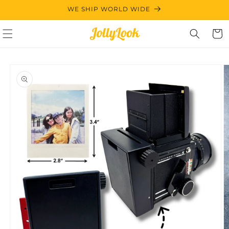
Skip to
WE SHIP WORLD WIDE
content
Cart
Skip to
product
information