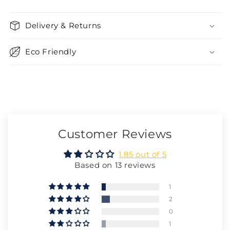
Delivery & Returns
Eco Friendly
Customer Reviews
1.85 out of 5
Based on 13 reviews
1
2
0
1