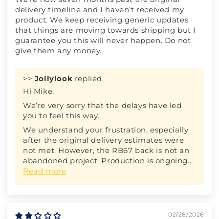
delivery timeline and I haven’t received my
product. We keep receiving generic updates
that things are moving towards shipping but I
guarantee you this will never happen. Do not
give them any money.
>>
Jollylook
replied:
Hi Mike,
We’re very sorry that the delays have led
you to feel this way.
We understand your frustration, especially
after the original delivery estimates were
not met. However, the RB67 back is not an
abandoned project. Production is ongoing...
Read more
02/28/2026