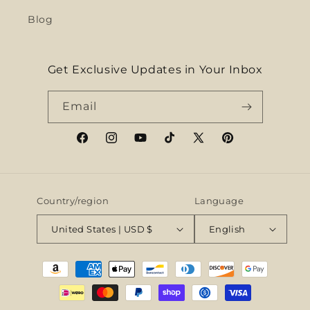
Blog
Get Exclusive Updates in Your Inbox
Email
Facebook
Instagram
YouTube
TikTok
X
Pinterest
(Twitter)
Country/region
Language
United States | USD $
English
Payment
methods