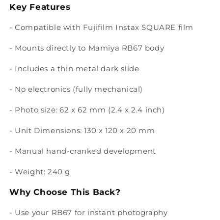
Key Features
- Compatible with Fujifilm Instax SQUARE film
- Mounts directly to Mamiya RB67 body
- Includes a thin metal dark slide
- No electronics (fully mechanical)
- Photo size: 62 x 62 mm (2.4 x 2.4 inch)
- Unit Dimensions: 130 x 120 x 20 mm
- Manual hand-cranked development
- Weight: 240 g
Why Choose This Back?
- Use your RB67 for instant photography