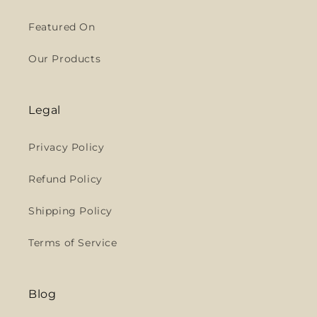
Featured On
Our Products
Legal
Privacy Policy
Refund Policy
Shipping Policy
Terms of Service
Blog