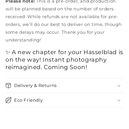
Please note:
This is a pre-order, and production
will be planned based on the number of orders
received. While refunds are not available for pre-
orders, we’ll do our best to deliver on time, though
some delays may occur. Thank you for your
understanding!
✨ A new chapter for your Hasselblad is
on the way! Instant photography
reimagined. Coming Soon!
Delivery & Returns
Eco Friendly