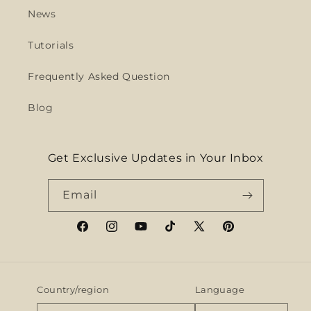
News
Tutorials
Frequently Asked Question
Blog
Get Exclusive Updates in Your Inbox
Email
Facebook
Instagram
YouTube
TikTok
X
Pinterest
(Twitter)
Country/region
Language