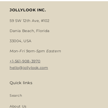
JOLLYLOOK INC.
59 SW 12th Ave, #102
Dania Beach, Florida
33004, USA
Mon-Fri 9am-5pm Eastern
+1-561-908-3970
hello@jollylook.com
Quick links
Search
About Us