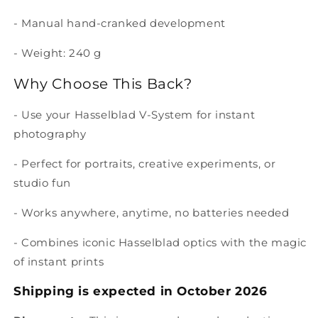
- Manual hand-cranked development
- Weight: 240 g
Why Choose This Back?
- Use your Hasselblad V-System for instant
photography
- Perfect for portraits, creative experiments, or
studio fun
- Works anywhere, anytime, no batteries needed
- Combines iconic Hasselblad optics with the magic
of instant prints
Shipping is expected in October 2026