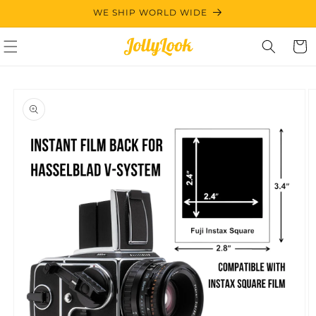
Skip to
WE SHIP WORLD WIDE
content
Cart
Skip to
product
information