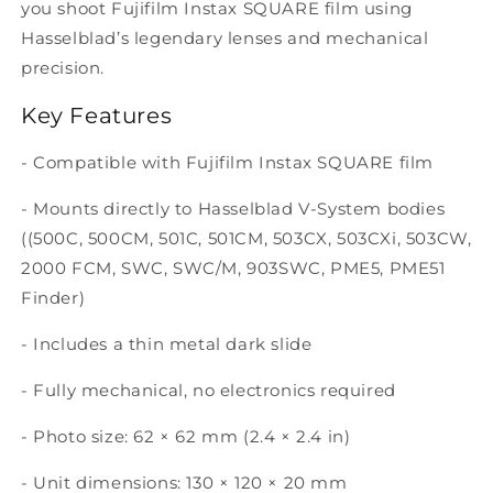
you shoot Fujifilm Instax SQUARE film using
Hasselblad’s legendary lenses and mechanical
precision.
Key Features
- Compatible with Fujifilm Instax SQUARE film
- Mounts directly to Hasselblad V-System bodies
((500C, 500CM, 501C, 501CM, 503CX, 503CXi, 503CW,
2000 FCM, SWC, SWC/M, 903SWC, PME5, PME51
Finder)
- Includes a thin metal dark slide
- Fully mechanical, no electronics required
- Photo size: 62 × 62 mm (2.4 × 2.4 in)
- Unit dimensions: 130 × 120 × 20 mm