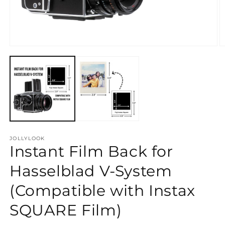
Open
O
media
m
1
2
in
in
modal
m
JOLLYLOOK
Instant Film Back for
Hasselblad V-System
(Compatible with Instax
SQUARE Film)