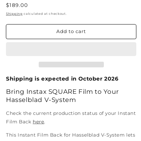
Regular
$189.00
price
Shipping
calculated at checkout.
Add to cart
Shipping is expected in October 2026
Bring Instax SQUARE Film to Your
Hasselblad V-System
Check the current production status of your Instant
Film Back
here
.
This Instant Film Back for Hasselblad V-System lets