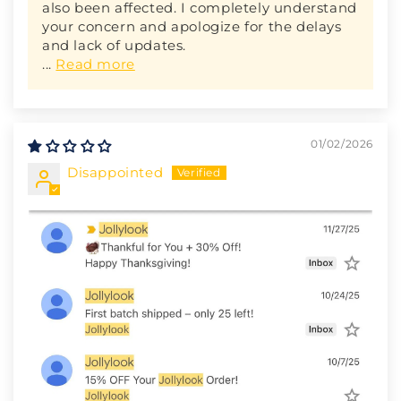
also been affected. I completely understand
your concern and apologize for the delays
and lack of updates.
...
Read more
01/02/2026
Disappointed