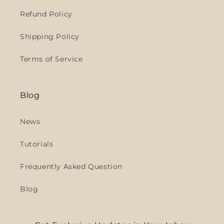
Refund Policy
Shipping Policy
Terms of Service
Blog
News
Tutorials
Frequently Asked Question
Blog