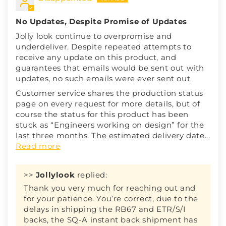
No Updates, Despite Promise of Updates
Jolly look continue to overpromise and
underdeliver. Despite repeated attempts to
receive any update on this product, and
guarantees that emails would be sent out with
updates, no such emails were ever sent out.
Customer service shares the production status
page on every request for more details, but of
course the status for this product has been
stuck as “Engineers working on design” for the
last three months. The estimated delivery date...
Read more
>>
Jollylook
replied:
Thank you very much for reaching out and
for your patience. You’re correct, due to the
delays in shipping the RB67 and ETR/S/I
backs, the SQ-A instant back shipment has