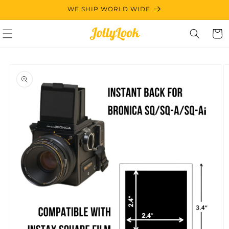
Skip to
WE SHIP WORLD WIDE
content
Cart
Skip to
product
information