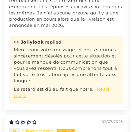
remboursement. Cela ressemble à une
escroquerie. Les réponses aux avis sont toujours
les mêmes. Je n'ai aucune preuve qu'il y a une
production en cours alors que la livraison est
annoncée en mai 2026.
>>
Jollylook
replied:
Merci pour votre message, et nous sommes
sincèrement désolés pour cette situation et
pour le manque de communication que
vous avez ressenti. Nous comprenons tout à
fait votre frustration après une attente aussi
longue.
Le retard est dû au fait que notre...
Read
more
02/07/2026
Disappointed