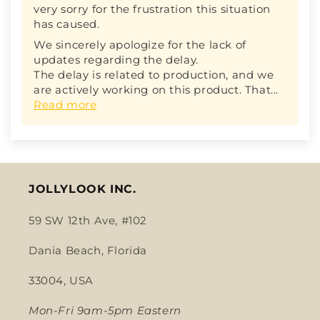
very sorry for the frustration this situation
has caused.
We sincerely apologize for the lack of
updates regarding the delay.
The delay is related to production, and we
are actively working on this product. That...
Read more
JOLLYLOOK INC.
59 SW 12th Ave, #102
Dania Beach, Florida
33004, USA
Mon-Fri 9am-5pm Eastern