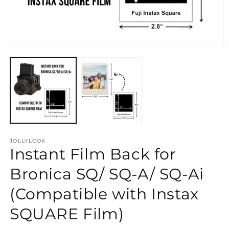
Open
O
media
m
1
2
in
in
modal
m
JOLLYLOOK
Instant Film Back for
Bronica SQ/ SQ-A/ SQ-Ai
(Compatible with Instax
SQUARE Film)