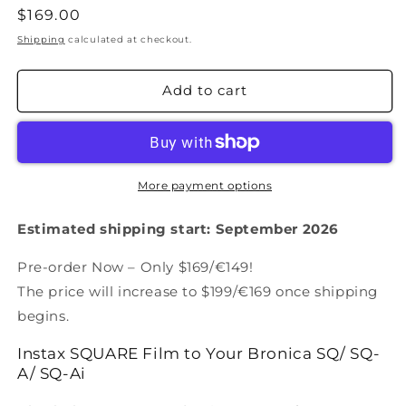
Regular
$169.00
price
Shipping
calculated at checkout.
Add to cart
More payment options
Estimated shipping start:
September
2026
Pre-order Now – Only $169/€149!
The price will increase to $199/€169 once shipping
begins.
Instax SQUARE Film to Your Bronica
SQ/ SQ-
A/ SQ-Ai