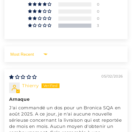
0
0
0
3
Sort by
05/02/2026
Thierry
Arnaque
J'ai commandé un dos pour un Bronica SQA en
août 2025. A ce jour, je n'ai aucune nouvelle
sérieuse concernant la livraison qui est reportée
de mois en mois. Aucun moyen d'obtenir un