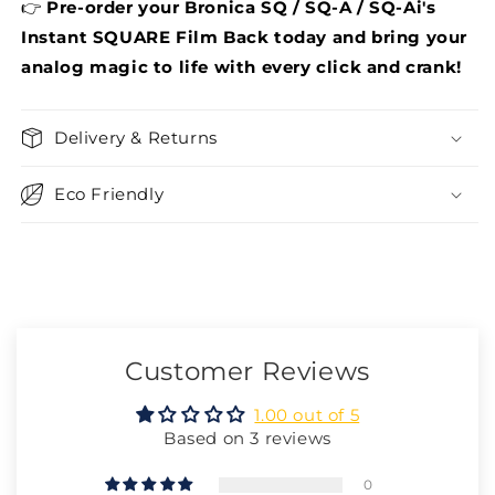
👉
Pre-order your Bronica
SQ / SQ-A / SQ-Ai
's
Instant SQUARE Film Back today and bring your
analog magic to life with every click and crank!
Delivery & Returns
Eco Friendly
Customer Reviews
1.00 out of 5
Based on 3 reviews
0