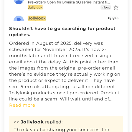
Shouldn’t have to go searching for product
updates.
Ordered in August of 2025, delivery was
scheduled for November 2025. It’s now 2-
months later and I haven’t received a single
email about the delay. At this point other than
the images from the original pre-order email
there’s no evidence they’re actually working on
the product or expect to deliver it. They have
sent 5-emails attempting to sell me different
Jollylook products since I pre-ordered. Product
line could be a scam. Will wait until end of...
Read more
>>
Jollylook
replied:
Thank you for sharing your concerns. I’m