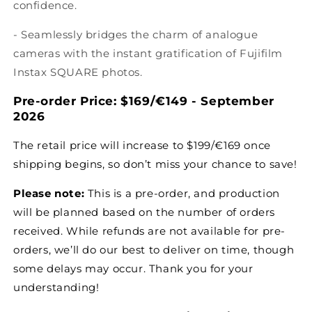
confidence.
- Seamlessly bridges the charm of analogue
cameras with the instant gratification of Fujifilm
Instax SQUARE photos.
Pre-order Price:
$169/
€
149 -
September
2026
The retail price will increase to
$199/€169
once
shipping begins, so don’t miss your chance to save!
Please note:
This is a pre-order, and production
will be planned based on the number of orders
received. While refunds are not available for pre-
orders, we’ll do our best to deliver on time, though
some delays may occur. Thank you for your
understanding!