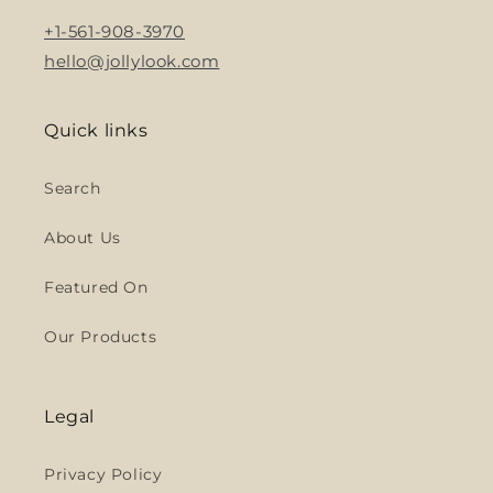
+1-561-908-3970
hello@jollylook.com
Quick links
Search
About Us
Featured On
Our Products
Legal
Privacy Policy