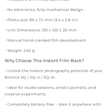
- No electronics, fully mechanical design
- Photo size: 86 x 72 mm (3.4 x 2.8 in.)
- Unit Dimensions: 130 x 120 x 20 mm
- Manual hand-cranked film development
- Weight: 240 g
Why Choose This Instant Film Back?
- Unlock the instant photography potential of your
Bronica
SQ / SQ-A / SQ-Ai
.
- Ideal for studio sessions, artistic portraits, and
creative experiments.
- Completely battery-free – take it anywhere with