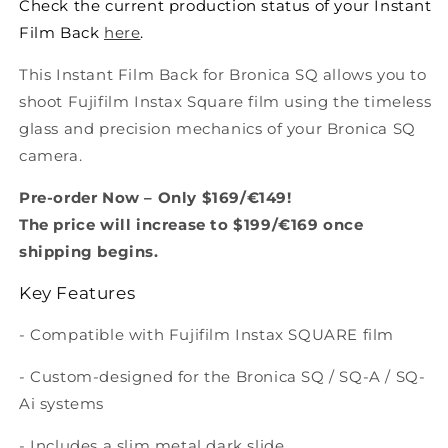
Check the current production status of your Instant
Film Back
here
.
This Instant Film Back for Bronica SQ allows you to
shoot Fujifilm Instax Square film using the timeless
glass and precision mechanics of your Bronica SQ
camera.
Pre-order Now – Only $169/€149!
The price will increase to $199/€169 once
shipping begins.
Key Features
- Compatible with Fujifilm Instax SQUARE film
- Custom-designed for the Bronica
SQ / SQ-A / SQ-
Ai
systems
- Includes a slim metal dark slide