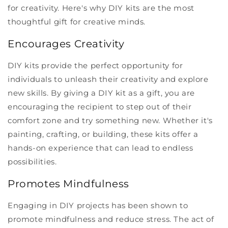
for creativity. Here's why DIY kits are the most
thoughtful gift for creative minds.
Encourages Creativity
DIY kits provide the perfect opportunity for
individuals to unleash their creativity and explore
new skills. By giving a DIY kit as a gift, you are
encouraging the recipient to step out of their
comfort zone and try something new. Whether it's
painting, crafting, or building, these kits offer a
hands-on experience that can lead to endless
possibilities.
Promotes Mindfulness
Engaging in DIY projects has been shown to
promote mindfulness and reduce stress. The act of