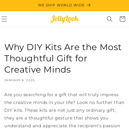
Skip to
WE SHIP WORLD WIDE
content
Cart
Why DIY Kits Are the Most
Thoughtful Gift for
Creative Minds
JANUARY 6, 2025
Are you searching for a gift that will truly impress
the creative minds in your life? Look no further than
DIY kits. These kits are not just any ordinary gift;
they are a thoughtful gesture that shows you
understand and appreciate the recipient's passion