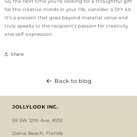
So, the next time you're looking for a thoughtful gift
for the creative minds in your life, consider a DIY kit.
It's a present that goes beyond material value and
truly speaks to the recipient's passion for creativity
and self-expression.
Share
Back to blog
JOLLYLOOK INC.
59 SW 12th Ave, #102
Dania Beach, Florida