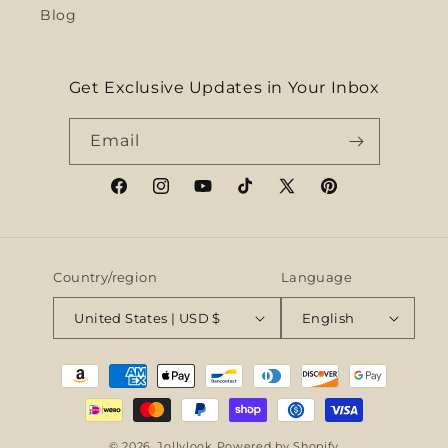
Blog
Get Exclusive Updates in Your Inbox
Email
Facebook
Instagram
YouTube
TikTok
X
Pinterest
(Twitter)
Country/region
Language
United States | USD $
English
Payment
methods
© 2026,
Jollylook
Powered by Shopify