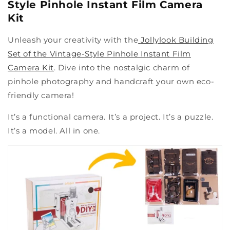
Style Pinhole Instant Film Camera
Kit
Unleash your creativity with the
Jollylook Building
Set of the Vintage-Style Pinhole Instant Film
Camera Kit
. Dive into the nostalgic charm of
pinhole photography and handcraft your own eco-
friendly camera!
It’s a functional camera. It’s a project. It’s a puzzle.
It’s a model. All in one.