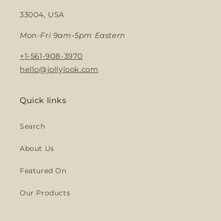
33004, USA
Mon-Fri 9am-5pm Eastern
+1-561-908-3970
hello@jollylook.com
Quick links
Search
About Us
Featured On
Our Products