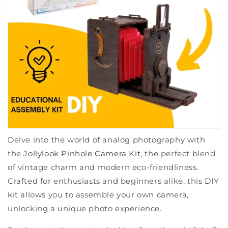
Delve into the world of analog photography with
the
Jollylook Pinhole Camera Kit
, the perfect blend
of vintage charm and modern eco-friendliness.
Crafted for enthusiasts and beginners alike, this DIY
kit allows you to assemble your own camera,
unlocking a unique photo experience.