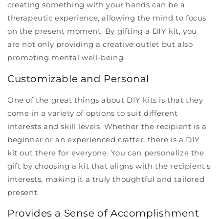
creating something with your hands can be a
therapeutic experience, allowing the mind to focus
on the present moment. By gifting a DIY kit, you
are not only providing a creative outlet but also
promoting mental well-being.
Customizable and Personal
One of the great things about DIY kits is that they
come in a variety of options to suit different
interests and skill levels. Whether the recipient is a
beginner or an experienced crafter, there is a DIY
kit out there for everyone. You can personalize the
gift by choosing a kit that aligns with the recipient's
interests, making it a truly thoughtful and tailored
present.
Provides a Sense of Accomplishment