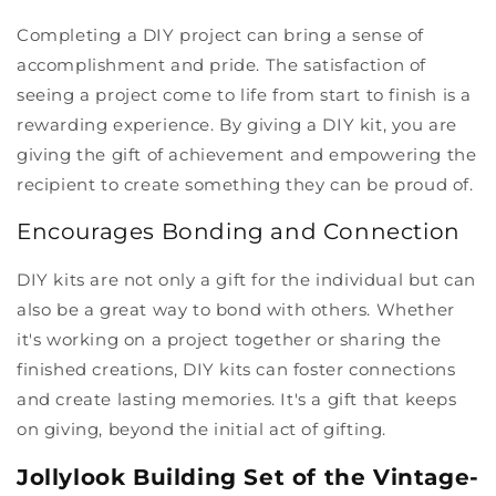
Completing a DIY project can bring a sense of
accomplishment and pride. The satisfaction of
seeing a project come to life from start to finish is a
rewarding experience. By giving a DIY kit, you are
giving the gift of achievement and empowering the
recipient to create something they can be proud of.
Encourages Bonding and Connection
DIY kits are not only a gift for the individual but can
also be a great way to bond with others. Whether
it's working on a project together or sharing the
finished creations, DIY kits can foster connections
and create lasting memories. It's a gift that keeps
on giving, beyond the initial act of gifting.
Jollylook Building Set of the Vintage-