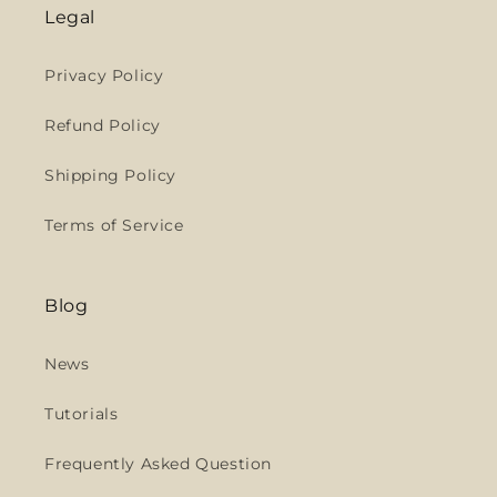
Legal
Privacy Policy
Refund Policy
Shipping Policy
Terms of Service
Blog
News
Tutorials
Frequently Asked Question