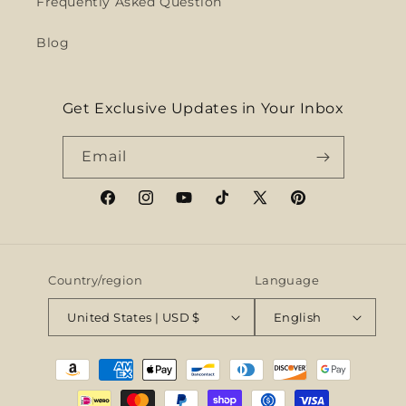
Frequently Asked Question
Blog
Get Exclusive Updates in Your Inbox
Email
Facebook
Instagram
YouTube
TikTok
X
Pinterest
(Twitter)
Country/region
Language
United States | USD $
English
Payment
methods