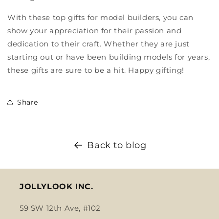
With these top gifts for model builders, you can
show your appreciation for their passion and
dedication to their craft. Whether they are just
starting out or have been building models for years,
these gifts are sure to be a hit. Happy gifting!
Share
Back to blog
JOLLYLOOK INC.
59 SW 12th Ave, #102