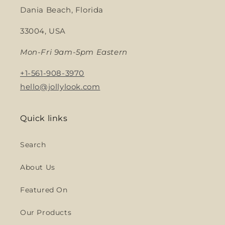
Dania Beach, Florida
33004, USA
Mon-Fri 9am-5pm Eastern
+1-561-908-3970
hello@jollylook.com
Quick links
Search
About Us
Featured On
Our Products