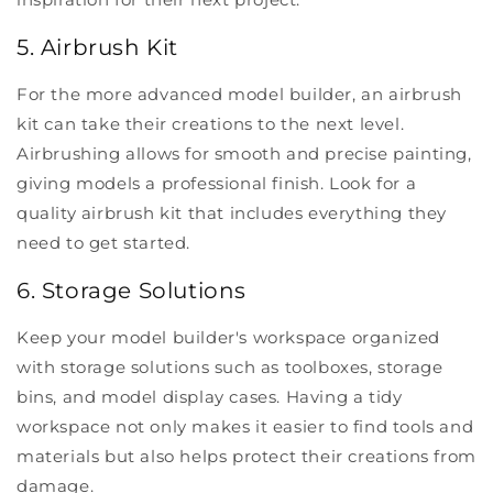
5. Airbrush Kit
For the more advanced model builder, an airbrush
kit can take their creations to the next level.
Airbrushing allows for smooth and precise painting,
giving models a professional finish. Look for a
quality airbrush kit that includes everything they
need to get started.
6. Storage Solutions
Keep your model builder's workspace organized
with storage solutions such as toolboxes, storage
bins, and model display cases. Having a tidy
workspace not only makes it easier to find tools and
materials but also helps protect their creations from
damage.