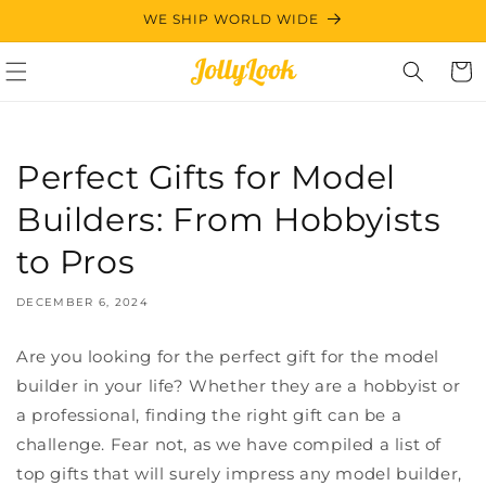
Skip to
WE SHIP WORLD WIDE
content
Cart
Perfect Gifts for Model
Builders: From Hobbyists
to Pros
DECEMBER 6, 2024
Are you looking for the perfect gift for the model
builder in your life? Whether they are a hobbyist or
a professional, finding the right gift can be a
challenge. Fear not, as we have compiled a list of
top gifts that will surely impress any model builder,