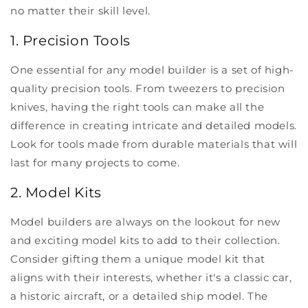
no matter their skill level.
1. Precision Tools
One essential for any model builder is a set of high-
quality precision tools. From tweezers to precision
knives, having the right tools can make all the
difference in creating intricate and detailed models.
Look for tools made from durable materials that will
last for many projects to come.
2. Model Kits
Model builders are always on the lookout for new
and exciting model kits to add to their collection.
Consider gifting them a unique model kit that
aligns with their interests, whether it's a classic car,
a historic aircraft, or a detailed ship model. The