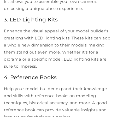
kit allows you to assemble your own camera,
unlocking a unique photo experience.
3. LED Lighting Kits
Enhance the visual appeal of your model builder's
creations with LED lighting kits. These kits can add
a whole new dimension to their models, making
them stand out even more. Whether it's for a
diorama or a specific model, LED lighting kits are
sure to impress.
4. Reference Books
Help your model builder expand their knowledge
and skills with reference books on modeling
techniques, historical accuracy, and more. A good
reference book can provide valuable insights and
inspiration for their next project.