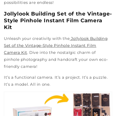
possibilities are endless!
Jollylook Building Set of the Vintage-
Style Pinhole Instant Film Camera
Kit
Unleash your creativity with the
Jollylook Building
Set of the Vintage-Style Pinhole Instant Film
Camera Kit
. Dive into the nostalgic charm of
pinhole photography and handcraft your own eco-
friendly camera!
It’s a functional camera. It’s a project. It’s a puzzle.
It’s a model. All in one.