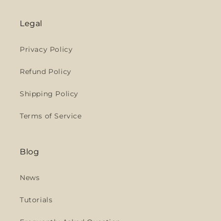
Legal
Privacy Policy
Refund Policy
Shipping Policy
Terms of Service
Blog
News
Tutorials