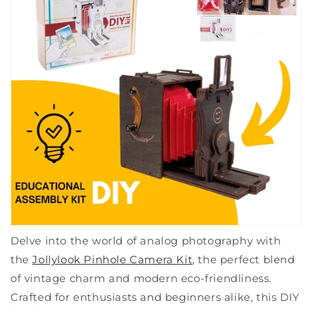
Delve into the world of analog photography with
the
Jollylook Pinhole Camera Kit
, the perfect blend
of vintage charm and modern eco-friendliness.
Crafted for enthusiasts and beginners alike, this DIY