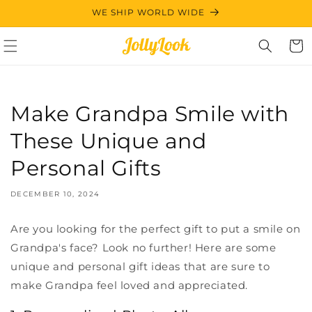
Skip to
WE SHIP WORLD WIDE
content
Cart
Make Grandpa Smile with
These Unique and
Personal Gifts
DECEMBER 10, 2024
Are you looking for the perfect gift to put a smile on
Grandpa's face? Look no further! Here are some
unique and personal gift ideas that are sure to
make Grandpa feel loved and appreciated.