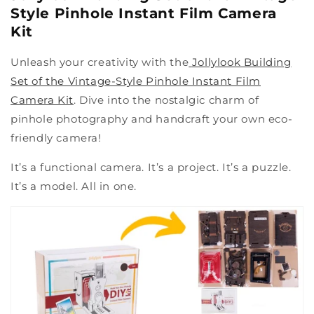
Style Pinhole Instant Film Camera
Kit
Unleash your creativity with the
Jollylook Building
Set of the Vintage-Style Pinhole Instant Film
Camera Kit
. Dive into the nostalgic charm of
pinhole photography and handcraft your own eco-
friendly camera!
It’s a functional camera. It’s a project. It’s a puzzle.
It’s a model. All in one.