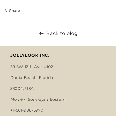
Share
Back to blog
JOLLYLOOK INC.
59 SW 12th Ave, #102
Dania Beach, Florida
33004, USA
Mon-Fri 9am-5pm Eastern
+1-561-908-3970