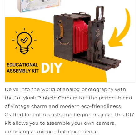
Delve into the world of analog photography with
the
Jollylook Pinhole Camera Kit
, the perfect blend
of vintage charm and modern eco-friendliness.
Crafted for enthusiasts and beginners alike, this DIY
kit allows you to assemble your own camera,
unlocking a unique photo experience.