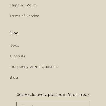
Shipping Policy
Terms of Service
Blog
News
Tutorials
Frequently Asked Question
Blog
Get Exclusive Updates in Your Inbox