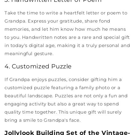
Take the time to write a heartfelt letter or poem to
Grandpa. Express your gratitude, share fond
memories, and let him know how much he means
to you. Handwritten notes are a rare and special gift
in today's digital age, making it a truly personal and
meaningful gesture.
4. Customized Puzzle
If Grandpa enjoys puzzles, consider gifting him a
customized puzzle featuring a family photo or a
beautiful landscape. Puzzles are not only a fun and
engaging activity but also a great way to spend
quality time together. This unique gift will surely
bring a smile to Grandpa's face.
Jollylook Building Set of the Vintage-