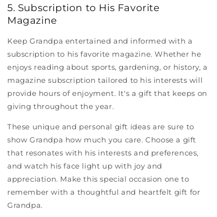
5. Subscription to His Favorite
Magazine
Keep Grandpa entertained and informed with a
subscription to his favorite magazine. Whether he
enjoys reading about sports, gardening, or history, a
magazine subscription tailored to his interests will
provide hours of enjoyment. It's a gift that keeps on
giving throughout the year.
These unique and personal gift ideas are sure to
show Grandpa how much you care. Choose a gift
that resonates with his interests and preferences,
and watch his face light up with joy and
appreciation. Make this special occasion one to
remember with a thoughtful and heartfelt gift for
Grandpa.