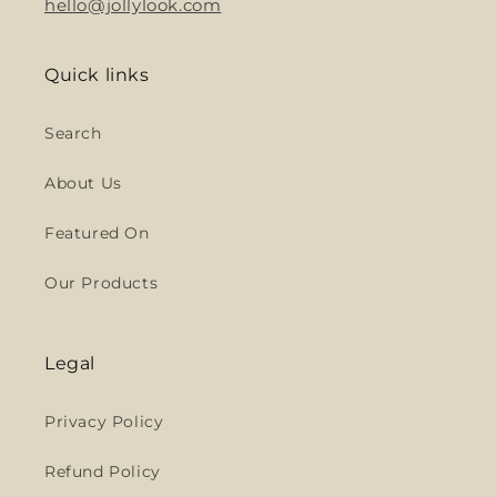
hello@jollylook.com
Quick links
Search
About Us
Featured On
Our Products
Legal
Privacy Policy
Refund Policy