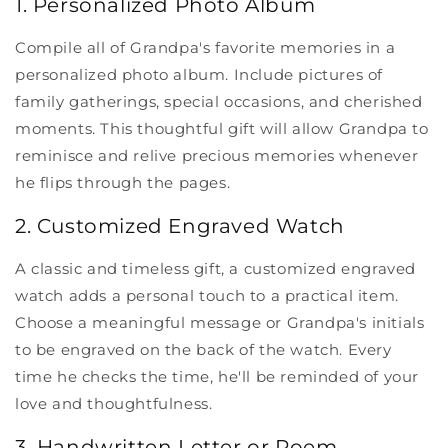
1. Personalized Photo Album
Compile all of Grandpa's favorite memories in a
personalized photo album. Include pictures of
family gatherings, special occasions, and cherished
moments. This thoughtful gift will allow Grandpa to
reminisce and relive precious memories whenever
he flips through the pages.
2. Customized Engraved Watch
A classic and timeless gift, a customized engraved
watch adds a personal touch to a practical item.
Choose a meaningful message or Grandpa's initials
to be engraved on the back of the watch. Every
time he checks the time, he'll be reminded of your
love and thoughtfulness.
3. Handwritten Letter or Poem