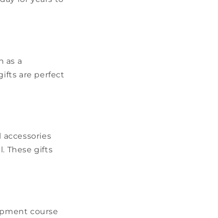
h as a
ifts are perfect
l accessories
l. These gifts
lopment course