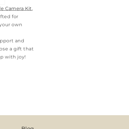
le Camera Kit
,
fted for
 your own
upport and
se a gift that
up with joy!
Blog