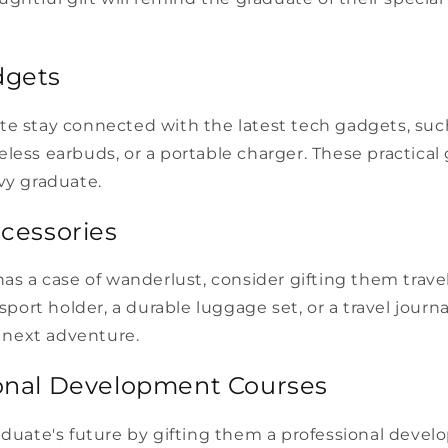
dgets
te stay connected with the latest tech gadgets, suc
less earbuds, or a portable charger. These practical g
vy graduate.
ccessories
has a case of wanderlust, consider gifting them trave
ssport holder, a durable luggage set, or a travel journa
ir next adventure.
ional Development Courses
raduate's future by gifting them a professional deve