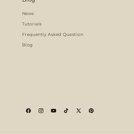
News
Tutorials
Frequently Asked Question
Blog
Facebook
Instagram
YouTube
TikTok
X
Pinterest
(Twitter)