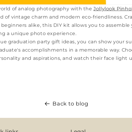
world of analog photography with the
Jollylook Pinho
d of vintage charm and modern eco-friendliness. Cra
beginners alike, this DIY kit allows you to assemble
ng a unique photo experience.
ue graduation party gift ideas, you can show your s
raduate's accomplishments in a memorable way. Choo
rsonality and aspirations, and watch their face light 
Back to blog
k links
Legal