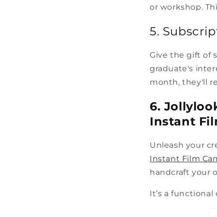
or workshop. Thi
5. Subscri
Give the gift of
graduate's inter
month, they'll r
6. Jollylo
Instant Fi
Unleash your cre
Instant Film Ca
handcraft your 
It’s a functional 