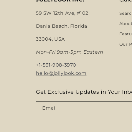
59 SW 12th Ave, #102
Searc
Abou
Dania Beach, Florida
Featu
33004, USA
Our P
Mon-Fri 9am-5pm Eastern
+1-561-908-3970
hello@jollylook.com
Get Exclusive Updates in Your Inb
Email