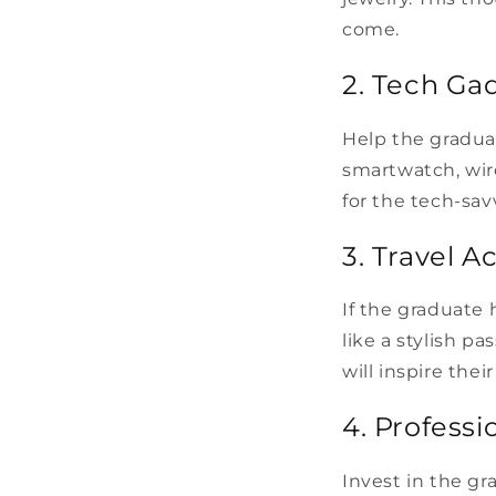
come.
2. Tech Ga
Help the gradua
smartwatch, wire
for the tech-sav
3. Travel A
If the graduate 
like a stylish pa
will inspire the
4. Profess
Invest in the g