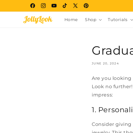
Skip to
Facebook
Instagram
YouTube
TikTok
X
Pinterest
content
(Twitter)
Home
Shop
Tutorials
Gradua
JUNE 20, 2024
Are you looking 
Look no further!
impress:
1. Persona
Consider giving
jewelry. This tho