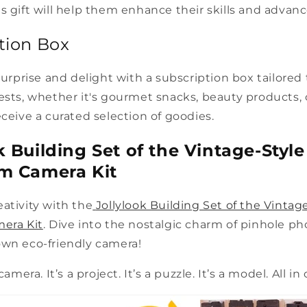
s gift will help them enhance their skills and advanc
ption Box
 surprise and delight with a subscription box tailored
ests, whether it's gourmet snacks, beauty products,
eceive a curated selection of goodies.
ok Building Set of the Vintage-Styl
lm Camera Kit
ativity with the
Jollylook Building Set of the Vintag
mera Kit
. Dive into the nostalgic charm of pinhole p
own eco-friendly camera!
camera. It’s a project. It’s a puzzle. It’s a model. All in