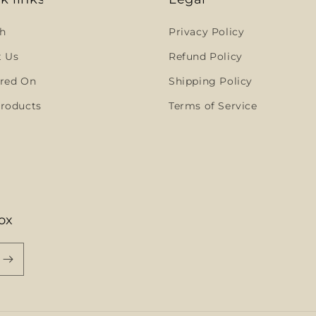
h
Privacy Policy
t Us
Refund Policy
red On
Shipping Policy
roducts
Terms of Service
ox