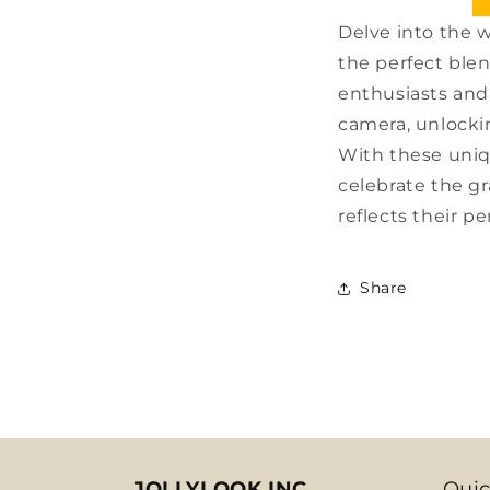
Delve into the 
the perfect blen
enthusiasts and 
camera, unlocki
With these uniq
celebrate the g
reflects their pe
Share
JOLLYLOOK INC.
Quic