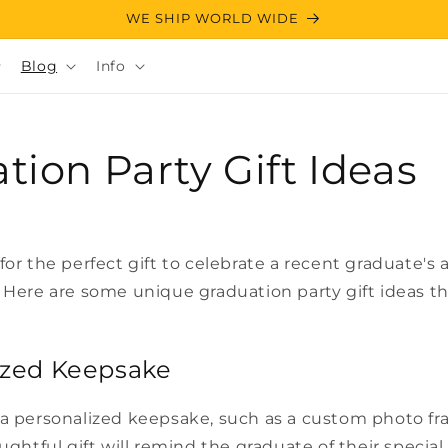
WE SHIP WORLD WIDE
Blog
Info
tion Party Gift Ideas
for the perfect gift to celebrate a recent graduate'
 Here are some unique graduation party gift ideas th
lized Keepsake
 a personalized keepsake, such as a custom photo f
ughtful gift will remind the graduate of their special