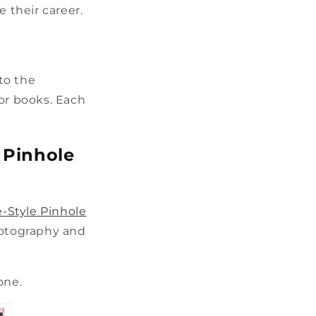
e their career.
 to the
 or books. Each
e Pinhole
e-Style Pinhole
hotography and
 one.