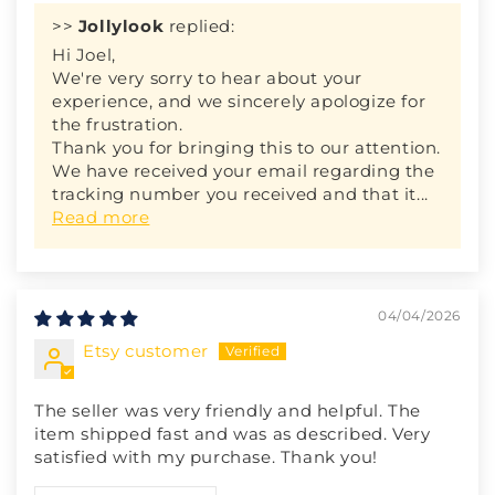
>>
Jollylook
replied:
Hi Joel,
We're very sorry to hear about your
experience, and we sincerely apologize for
the frustration.
Thank you for bringing this to our attention.
We have received your email regarding the
tracking number you received and that it...
Read more
04/04/2026
Etsy customer
The seller was very friendly and helpful. The
item shipped fast and was as described. Very
satisfied with my purchase. Thank you!