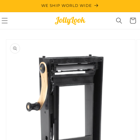
Skip to
WE SHIP WORLD WIDE
content
Cart
Skip to
product
information