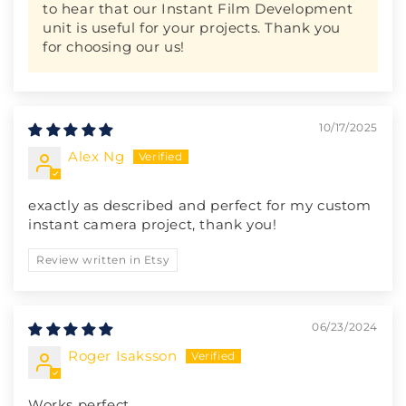
to hear that our Instant Film Development
unit is useful for your projects. Thank you
for choosing our us!
10/17/2025
Alex Ng
exactly as described and perfect for my custom
instant camera project, thank you!
Review written in Etsy
06/23/2024
Roger Isaksson
Works perfect