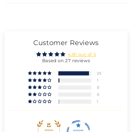
Customer Reviews
4.81 out of 5
Based on 27 reviews
25
1
0
0
1