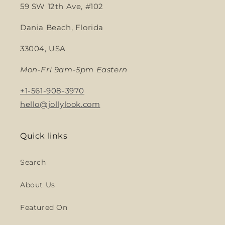
59 SW 12th Ave, #102
Dania Beach, Florida
33004, USA
Mon-Fri 9am-5pm Eastern
+1-561-908-3970
hello@jollylook.com
Quick links
Search
About Us
Featured On