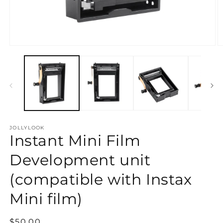
Open
O
media
m
1
2
in
in
modal
m
JOLLYLOOK
Instant Mini Film
Development unit
(compatible with Instax
Mini film)
Regular
$50.00