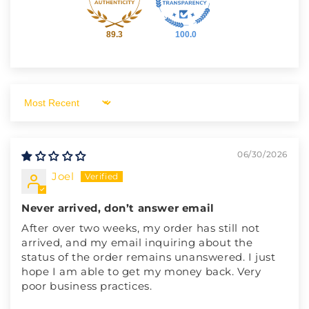
89.3
100.0
Sort by
06/30/2026
Joel
Never arrived, don’t answer email
After over two weeks, my order has still not
arrived, and my email inquiring about the
status of the order remains unanswered. I just
hope I am able to get my money back. Very
poor business practices.