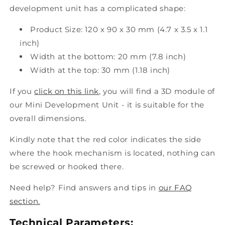
development unit has a complicated shape:
Product Size: 120 x 90 x 30 mm (4.7 x 3.5 x 1.1
inch)
Width at the bottom: 20 mm (7.8 inch)
Width at the top: 30 mm (1.18 inch)
If you
click on this link
, you will find a 3D module of
our Mini Development Unit - it is suitable for the
overall dimensions.
Kindly note that the red color indicates the side
where the hook mechanism is located, nothing can
be screwed or hooked there.
Need help? Find answers and tips in
our FAQ
section.
Technical Parameters: