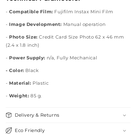
-
Compatible Film:
Fujifilm Instax Mini
Film
-
Image Development:
Manual operation
-
Photo Size:
Credit Card Size Photo 62 x 46 mm
(2.4 x 1.8 inch)
-
Power Supply:
n/a, Fully Mechanical
-
Color:
Black
-
Material:
Plastic
-
Weight:
85 g.
Delivery & Returns
Eco Friendly