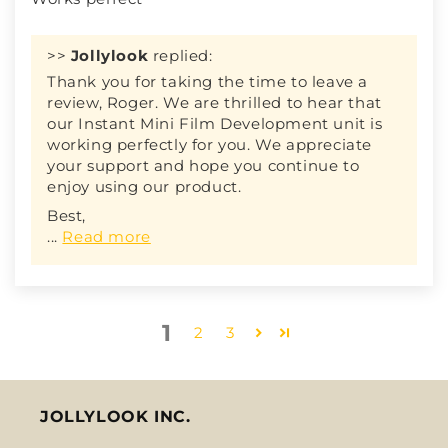
>>
Jollylook
replied:
Thank you for taking the time to leave a
review, Roger. We are thrilled to hear that
our Instant Mini Film Development unit is
working perfectly for you. We appreciate
your support and hope you continue to
enjoy using our product.
Best,
...
Read more
1
2
3
JOLLYLOOK INC.