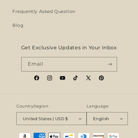
Frequently Asked Question
Blog
Get Exclusive Updates in Your Inbox
Email
Facebook
Instagram
YouTube
TikTok
X
Pinterest
(Twitter)
Country/region
Language
United States | USD $
English
Payment