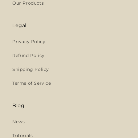
Our Products
Legal
Privacy Policy
Refund Policy
Shipping Policy
Terms of Service
Blog
News
Tutorials