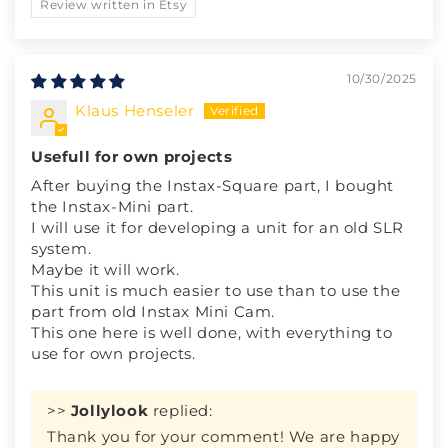
Review written in Etsy
10/30/2025
Klaus Henseler
Usefull for own projects
After buying the Instax-Square part, I bought
the Instax-Mini part.
I will use it for developing a unit for an old SLR
system.
Maybe it will work.
This unit is much easier to use than to use the
part from old Instax Mini Cam.
This one here is well done, with everything to
use for own projects.
>>
Jollylook
replied:
Thank you for your comment! We are happy