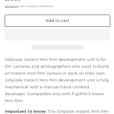
price
Shipping
calculated at checkout.
Add to cart
Jollylook Instant Mini film development unit is for
DIY cameras and photographers who want to build
an Instant mini film camera or back on their own.
Jollylook Instant Mini film development unit is fully
mechanical with a manual hand-cranked
developer. Compatible only with Fujifilm's Instax
Mini film.
Important to know:
The Jollylook Instant Mini film