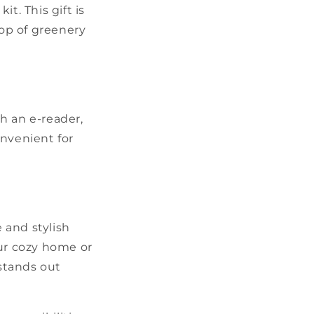
t. This gift is
op of greenery
th an e-reader,
onvenient for
e and stylish
our cozy home or
 stands out