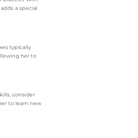
 adds a special
xes typically
allowing her to
ills, consider
 her to learn new