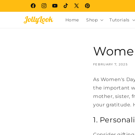
Skip to
Facebook
Instagram
YouTube
TikTok
X
Pinterest
content
(Twitter)
Home
Shop
Tutorials
Women'
FEBRUARY 7, 2025
As Women's Day 
the important w
mother, sister, 
your gratitude. 
1. Personal
Consider gifting