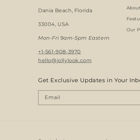
Abou
Dania Beach, Florida
Featu
33004, USA
Our P
Mon-Fri 9am-5pm Eastern
+1-561-908-3970
hello@jollylook.com
Get Exclusive Updates in Your Inb
Email