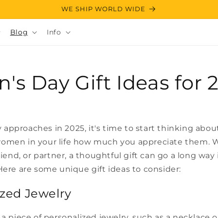
WE SHIP WORLD WIDE
Blog
Info
s Day Gift Ideas for 
approaches in 2025, it's time to start thinking abo
omen in your life how much you appreciate them. W
friend, or partner, a thoughtful gift can go a long way
Here are some unique gift ideas to consider:
ized Jewelry
 a piece of personalized jewelry, such as a necklace o