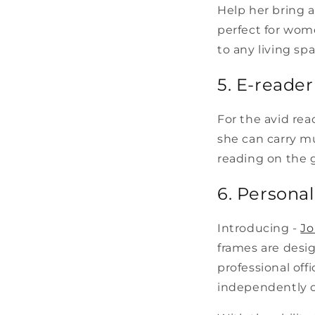
Help her bring a
perfect for wom
to any living spa
5. E-reader
For the avid rea
she can carry mu
reading on the 
6. Persona
Introducing -
Jo
frames are desig
professional off
independently or