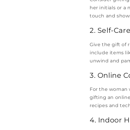
her initials or 
touch and shows
2. Self-Car
Give the gift of
include items li
unwind and pam
3. Online C
For the woman wh
gifting an onlin
recipes and tec
4. Indoor 