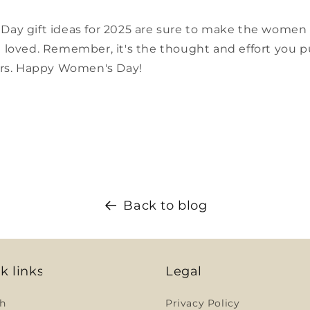
y gift ideas for 2025 are sure to make the women in
loved. Remember, it's the thought and effort you pu
ers. Happy Women's Day!
Back to blog
k links
Legal
h
Privacy Policy