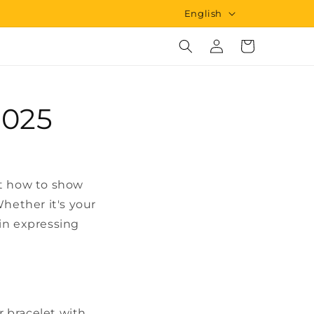
L
English
a
Log
Cart
n
in
g
u
2025
a
g
e
ut how to show
hether it's your
 in expressing
r bracelet with