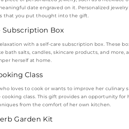
a meaningful date engraved on it. Personalized jewelry
 that you put thought into the gift.
e Subscription Box
 relaxation with a self-care subscription box. These bo
ke bath salts, candles, skincare products, and more, 
per herself at home.
ooking Class
o loves to cook or wants to improve her culinary sk
e cooking class. This gift provides an opportunity for
hniques from the comfort of her own kitchen.
Herb Garden Kit