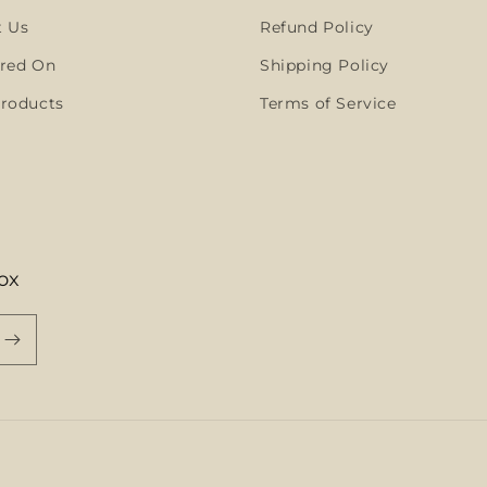
t Us
Refund Policy
red On
Shipping Policy
roducts
Terms of Service
ox