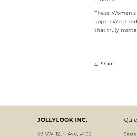
These Women's Da
appreciated and 
that truly matt
Share
JOLLYLOOK INC.
Quic
59 SW 12th Ave, #102
Searc