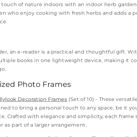
 touch of nature indoors with an indoor herb garden ki
en who enjoy cooking with fresh herbs and adds a p
ce.
der, an e-reader is a practical and thoughtful gift. Wi
ltiple books in one lightweight device, making it c
go.
lized Photo Frames
llylook Decoration Frames
(Set of 10) - These versatil
ned to bring a personal touch to any space, be it y
ice. Crafted with elegance and simplicity, each frame
 as part of a larger arrangement.