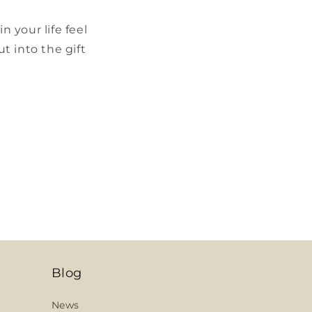
 your life feel
t into the gift
Blog
News