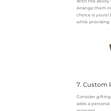
With the ability
Arrange them in 
choice is yours!
while providing 
7. Custom P
Consider gifting 
adds a personal
moment.