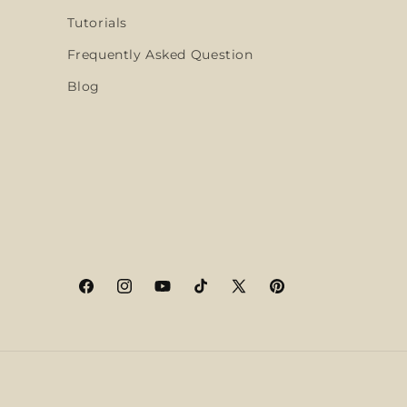
Tutorials
Frequently Asked Question
Blog
Facebook
Instagram
YouTube
TikTok
X
Pinterest
(Twitter)