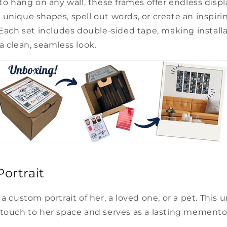
 to hang on any wall, these frames offer endless displa
unique shapes, spell out words, or create an inspirin
 Each set includes double-sided tape, making install
a clean, seamless look.
ortrait
a custom portrait of her, a loved one, or a pet. This u
 touch to her space and serves as a lasting memento 