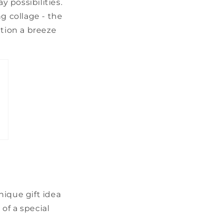
y possibilities.
g collage - the
ation a breeze
nique gift idea
of a special