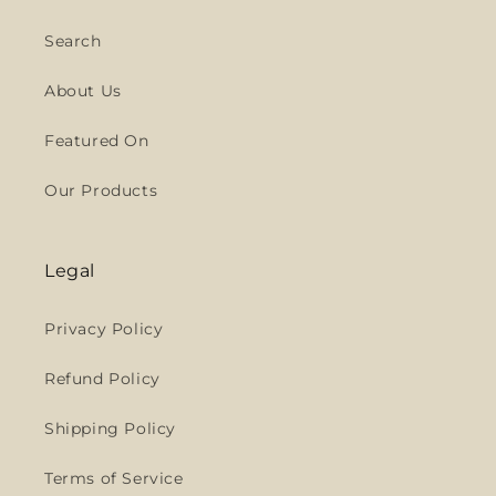
Search
About Us
Featured On
Our Products
Legal
Privacy Policy
Refund Policy
Shipping Policy
Terms of Service