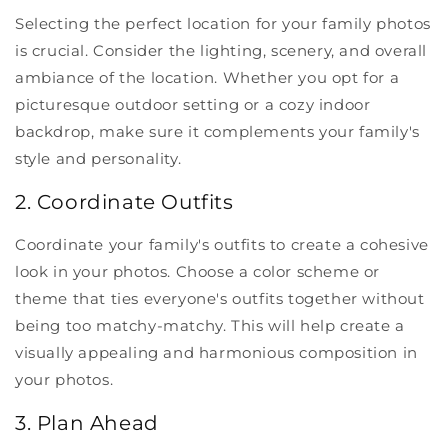
Selecting the perfect location for your family photos
is crucial. Consider the lighting, scenery, and overall
ambiance of the location. Whether you opt for a
picturesque outdoor setting or a cozy indoor
backdrop, make sure it complements your family's
style and personality.
2. Coordinate Outfits
Coordinate your family's outfits to create a cohesive
look in your photos. Choose a color scheme or
theme that ties everyone's outfits together without
being too matchy-matchy. This will help create a
visually appealing and harmonious composition in
your photos.
3. Plan Ahead