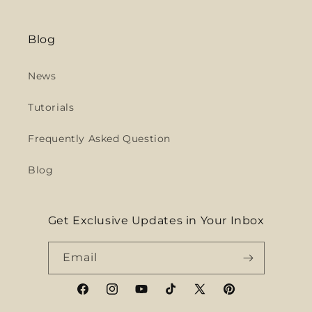
Blog
News
Tutorials
Frequently Asked Question
Blog
Get Exclusive Updates in Your Inbox
Email
Facebook
Instagram
YouTube
TikTok
X
Pinterest