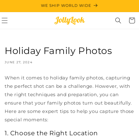
Skip to
WE SHIP WORLD WIDE
content
Cart
Holiday Family Photos
JUNE 27, 2024
When it comes to holiday family photos, capturing
the perfect shot can be a challenge. However, with
the right techniques and preparation, you can
ensure that your family photos turn out beautifully.
Here are some expert tips to help you capture those
special moments:
1. Choose the Right Location