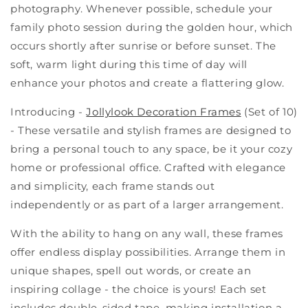
photography. Whenever possible, schedule your
family photo session during the golden hour, which
occurs shortly after sunrise or before sunset. The
soft, warm light during this time of day will
enhance your photos and create a flattering glow.
Introducing -
Jollylook Decoration Frames
(Set of 10)
- These versatile and stylish frames are designed to
bring a personal touch to any space, be it your cozy
home or professional office. Crafted with elegance
and simplicity, each frame stands out
independently or as part of a larger arrangement.
With the ability to hang on any wall, these frames
offer endless display possibilities. Arrange them in
unique shapes, spell out words, or create an
inspiring collage - the choice is yours! Each set
includes double-sided tape, making installation a