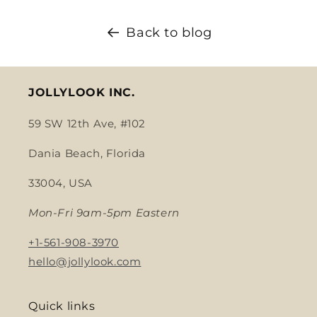
Back to blog
JOLLYLOOK INC.
59 SW 12th Ave, #102
Dania Beach, Florida
33004, USA
Mon-Fri 9am-5pm Eastern
+1-561-908-3970
hello@jollylook.com
Quick links