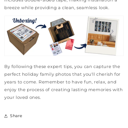
breeze while providing a clean, seamless look.
By following these expert tips, you can capture the
perfect holiday family photos that you'll cherish for
years to come. Remember to have fun, relax, and
enjoy the process of creating lasting memories with
your loved ones.
Share