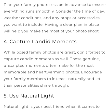
Plan your family photo session in advance to ensure
everything runs smoothly. Consider the time of day,
weather conditions, and any props or accessories
you want to include. Having a clear plan in place
will help you make the most of your photo shoot.
4. Capture Candid Moments
While posed family photos are great, don't forget to
capture candid moments as well. These genuine,
unscripted moments often make for the most
memorable and heartwarming photos. Encourage
your family members to interact naturally and let
their personalities shine through.
5. Use Natural Light
Natural light is your best friend when it comes to