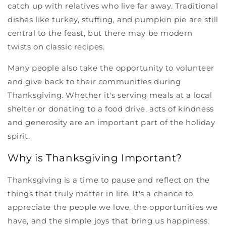
catch up with relatives who live far away. Traditional
dishes like turkey, stuffing, and pumpkin pie are still
central to the feast, but there may be modern
twists on classic recipes.
Many people also take the opportunity to volunteer
and give back to their communities during
Thanksgiving. Whether it's serving meals at a local
shelter or donating to a food drive, acts of kindness
and generosity are an important part of the holiday
spirit.
Why is Thanksgiving Important?
Thanksgiving is a time to pause and reflect on the
things that truly matter in life. It's a chance to
appreciate the people we love, the opportunities we
have, and the simple joys that bring us happiness.