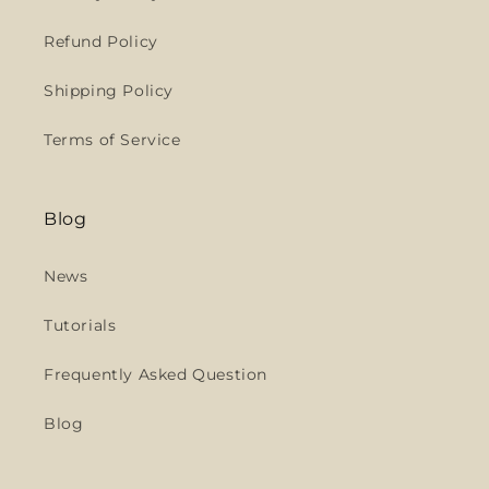
Refund Policy
Shipping Policy
Terms of Service
Blog
News
Tutorials
Frequently Asked Question
Blog