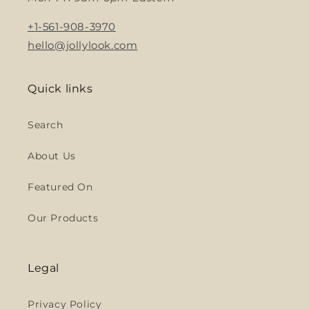
+1-561-908-3970
hello@jollylook.com
Quick links
Search
About Us
Featured On
Our Products
Legal
Privacy Policy