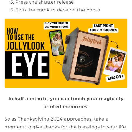
Press the shutter release
Spin the crank to develop the photo
In half a minute, you can touch your magically
printed memories!
So as Thanksgiving 2024 approaches, take a
moment to give thanks for the blessings in your life