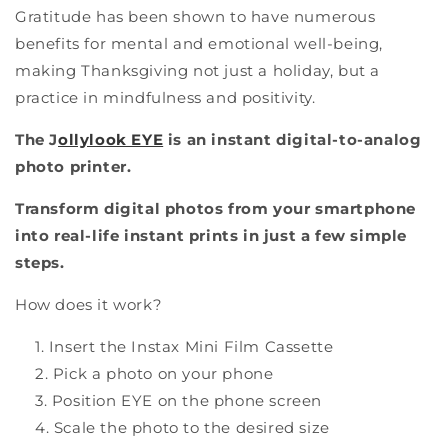
Gratitude has been shown to have numerous
benefits for mental and emotional well-being,
making Thanksgiving not just a holiday, but a
practice in mindfulness and positivity.
The J
ollylook EYE
is an instant digital-to-analog
photo printer.
Transform digital photos from your smartphone
into real-life instant prints in just a few simple
steps.
How does it work?
Insert the Instax Mini Film Cassette
Pick a photo on your phone
Position EYE on the phone screen
Scale the photo to the desired size