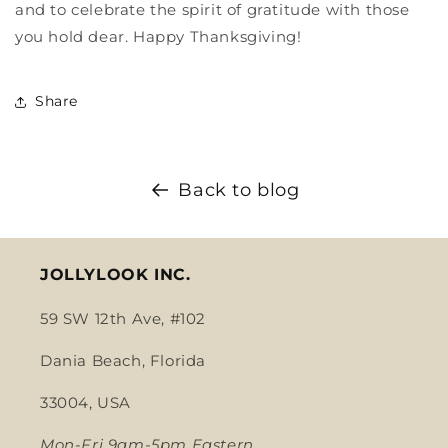
and to celebrate the spirit of gratitude with those
you hold dear. Happy Thanksgiving!
Share
Back to blog
JOLLYLOOK INC.
59 SW 12th Ave, #102
Dania Beach, Florida
33004, USA
Mon-Fri 9am-5pm Eastern