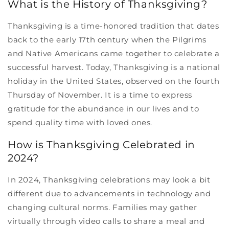
What is the History of Thanksgiving?
Thanksgiving is a time-honored tradition that dates
back to the early 17th century when the Pilgrims
and Native Americans came together to celebrate a
successful harvest. Today, Thanksgiving is a national
holiday in the United States, observed on the fourth
Thursday of November. It is a time to express
gratitude for the abundance in our lives and to
spend quality time with loved ones.
How is Thanksgiving Celebrated in
2024?
In 2024, Thanksgiving celebrations may look a bit
different due to advancements in technology and
changing cultural norms. Families may gather
virtually through video calls to share a meal and