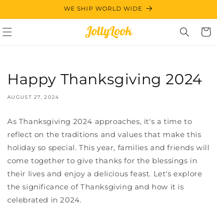
Skip to
WE SHIP WORLD WIDE
content
Cart
Happy Thanksgiving 2024
AUGUST 27, 2024
As Thanksgiving 2024 approaches, it's a time to
reflect on the traditions and values that make this
holiday so special. This year, families and friends will
come together to give thanks for the blessings in
their lives and enjoy a delicious feast. Let's explore
the significance of Thanksgiving and how it is
celebrated in 2024.