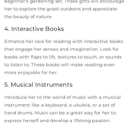
beginner's gardening set. These gifts will encourage
her to explore the great outdoors and appreciate
the beauty of nature.
4. Interactive Books
Enhance her love for reading with interactive books
that engage her senses and imagination. Look for
books with flaps to lift, textures to touch, or sounds
to listen to. These books will make reading even
more enjoyable for her.
5. Musical Instruments
Introduce her to the world of music with a musical
instrument like a keyboard, a ukulele, or a set of
hand drums. Music can be a great way for her to
express herself and develop a lifelong passion.