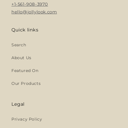
+1-561-908-3970
hello@jollylook.com
Quick links
Search
About Us
Featured On
Our Products
Legal
Privacy Policy