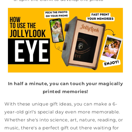
In half a minute, you can touch your magically
printed memories!
With these unique gift ideas, you can make a 6-
year-old girl's special day even more memorable.
Whether she's into science, art, nature, reading, or
music, there's a perfect gift out there waiting for