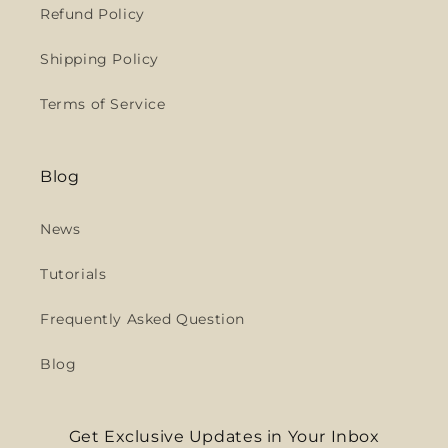
Refund Policy
Shipping Policy
Terms of Service
Blog
News
Tutorials
Frequently Asked Question
Blog
Get Exclusive Updates in Your Inbox