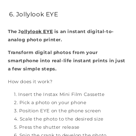
6. Jollylook EYE
The J
ollylook EYE
is an instant digital-to-
analog photo printer.
Transform digital photos from your
smartphone into real-life instant prints in just
a few simple steps.
How does it work?
Insert the Instax Mini Film Cassette
Pick a photo on your phone
Position EYE on the phone screen
Scale the photo to the desired size
Press the shutter release
Spin the crank to develop the photo