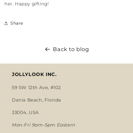
her. Happy gifting!
Share
Back to blog
JOLLYLOOK INC.
59 SW 12th Ave, #102
Dania Beach, Florida
33004, USA
Mon-Fri 9am-5pm Eastern