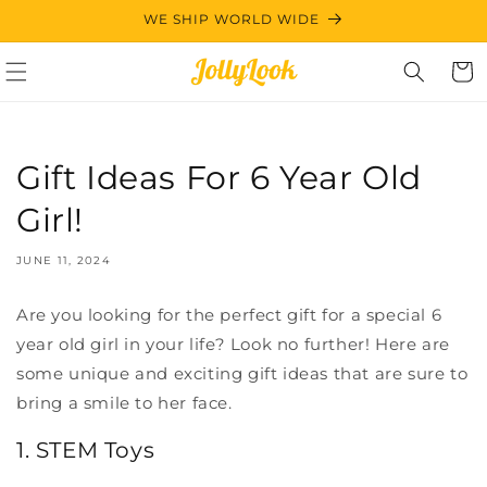
Skip to
WE SHIP WORLD WIDE
content
Cart
Gift Ideas For 6 Year Old
Girl!
JUNE 11, 2024
Are you looking for the perfect gift for a special 6
year old girl in your life? Look no further! Here are
some unique and exciting gift ideas that are sure to
bring a smile to her face.
1. STEM Toys