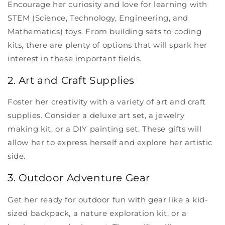
Encourage her curiosity and love for learning with
STEM (Science, Technology, Engineering, and
Mathematics) toys. From building sets to coding
kits, there are plenty of options that will spark her
interest in these important fields.
2. Art and Craft Supplies
Foster her creativity with a variety of art and craft
supplies. Consider a deluxe art set, a jewelry
making kit, or a DIY painting set. These gifts will
allow her to express herself and explore her artistic
side.
3. Outdoor Adventure Gear
Get her ready for outdoor fun with gear like a kid-
sized backpack, a nature exploration kit, or a