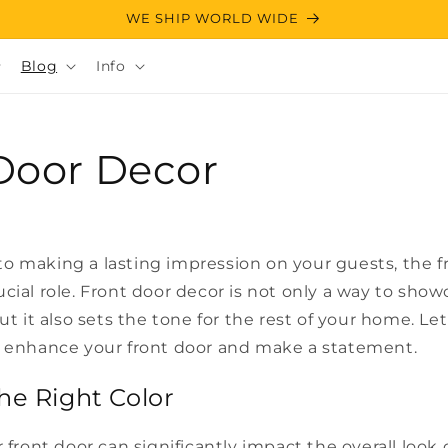
WE SHIP WORLD WIDE
Blog
Info
Door Decor
o making a lasting impression on your guests, the fr
cial role. Front door decor is not only a way to sho
but it also sets the tone for the rest of your home. Le
o enhance your front door and make a statement.
he Right Color
r front door can significantly impact the overall look