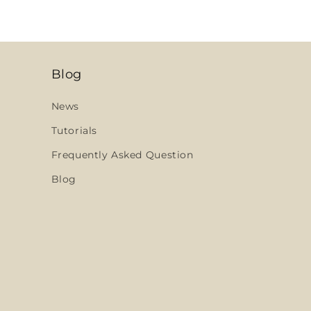
Blog
News
Tutorials
Frequently Asked Question
Blog