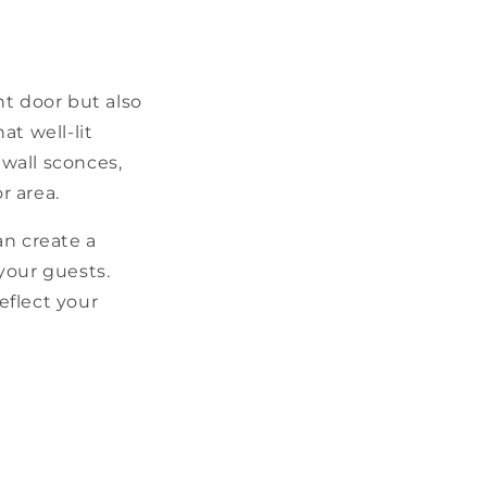
nt door but also
at well-lit
 wall sconces,
r area.
an create a
your guests.
eflect your