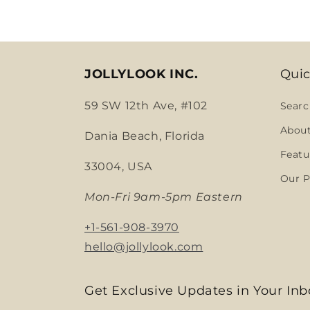
JOLLYLOOK INC.
Quic
59 SW 12th Ave, #102
Searc
Abou
Dania Beach, Florida
Featu
33004, USA
Our P
Mon-Fri 9am-5pm Eastern
+1-561-908-3970
hello@jollylook.com
Get Exclusive Updates in Your Inb