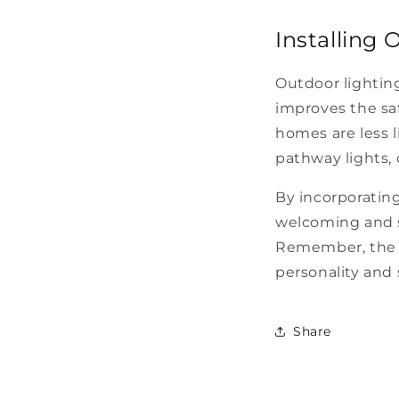
Installing 
Outdoor lighting
improves the saf
homes are less l
pathway lights, 
By incorporating
welcoming and s
Remember, the f
personality and 
Share