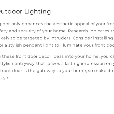
Outdoor Lighting
 not only enhances the aesthetic appeal of your fro
ety and security of your home. Research indicates th
ikely to be targeted by intruders. Consider installing
or a stylish pendant light to illuminate your front doo
 these front door decor ideas into your home, you c
tylish entryway that leaves a lasting impression on 
ront door is the gateway to your home, so make it r
style.