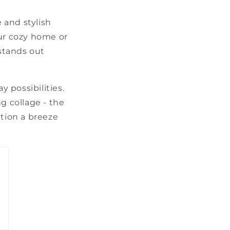
e and stylish
our cozy home or
 stands out
y possibilities.
g collage - the
ation a breeze