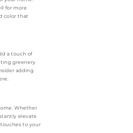
ll for more
 color that
dd a touch of
ating greenery
nsider adding
ere.
r home. Whether
stantly elevate
 touches to your