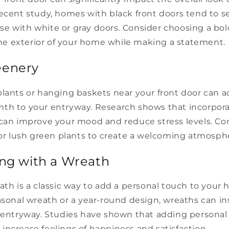
ecent study, homes with black front doors tend to se
e with white or gray doors. Consider choosing a bold
 exterior of your home while making a statement.
eenery
plants or hanging baskets near your front door can a
th to your entryway. Research shows that incorpor
 can improve your mood and reduce stress levels. Co
 or lush green plants to create a welcoming atmosph
ing with a Wreath
ath is a classic way to add a personal touch to you
asonal wreath or a year-round design, wreaths can in
r entryway. Studies have shown that adding personal
ncrease feelings of happiness and satisfaction.