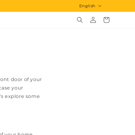
L
English
a
Log
Cart
n
in
g
u
a
g
e
ont door of your
wcase your
t's explore some
 of your home.