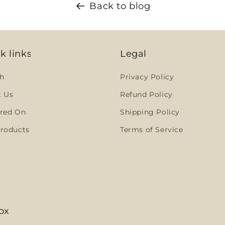
Back to blog
k links
Legal
h
Privacy Policy
t Us
Refund Policy
red On
Shipping Policy
roducts
Terms of Service
ox