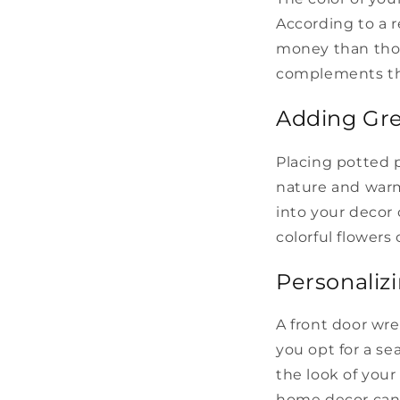
According to a r
money than thos
complements the
Adding Gr
Placing potted 
nature and warm
into your decor
colorful flowers
Personaliz
A front door wre
you opt for a se
the look of you
home decor can i