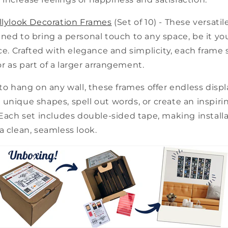
llylook Decoration Frames
(Set of 10) - These versatil
ned to bring a personal touch to any space, be it y
ice. Crafted with elegance and simplicity, each frame
 as part of a larger arrangement.
 to hang on any wall, these frames offer endless displa
unique shapes, spell out words, or create an inspirin
 Each set includes double-sided tape, making install
a clean, seamless look.