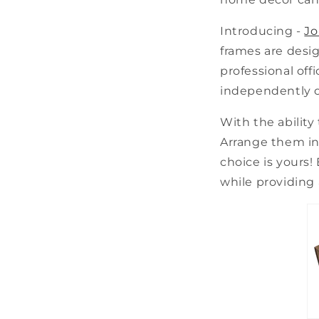
Introducing -
Jo
frames are desig
professional off
independently or
With the ability
Arrange them in 
choice is yours!
while providing 