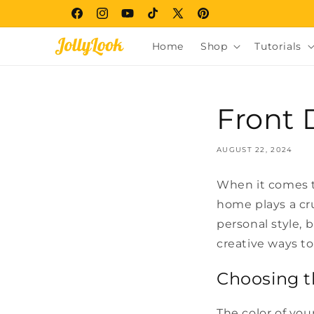
Skip to
Facebook
Instagram
YouTube
TikTok
X
Pinterest
content
(Twitter)
Home
Shop
Tutorials
Front 
AUGUST 22, 2024
When it comes t
home plays a cru
personal style, 
creative ways t
Choosing t
The color of you