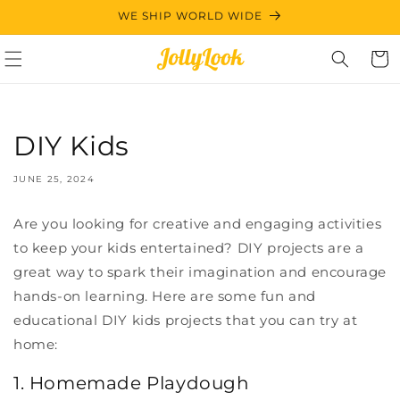
Skip to
WE SHIP WORLD WIDE
content
Cart
DIY Kids
JUNE 25, 2024
Are you looking for creative and engaging activities
to keep your kids entertained? DIY projects are a
great way to spark their imagination and encourage
hands-on learning. Here are some fun and
educational DIY kids projects that you can try at
home:
1. Homemade Playdough