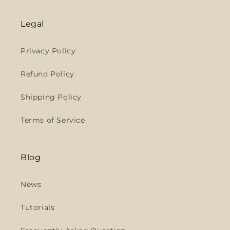
Legal
Privacy Policy
Refund Policy
Shipping Policy
Terms of Service
Blog
News
Tutorials