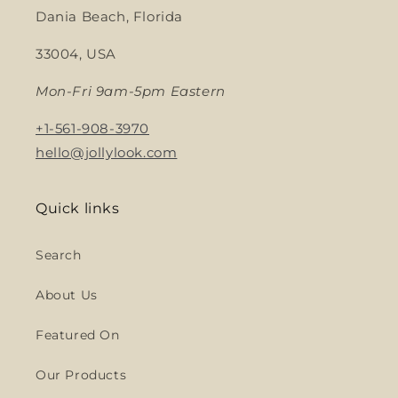
Dania Beach, Florida
33004, USA
Mon-Fri 9am-5pm Eastern
+1-561-908-3970
hello@jollylook.com
Quick links
Search
About Us
Featured On
Our Products