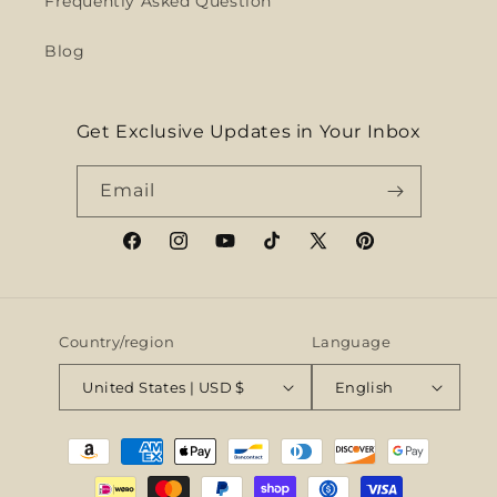
Frequently Asked Question
Blog
Get Exclusive Updates in Your Inbox
Email
Facebook
Instagram
YouTube
TikTok
X
Pinterest
(Twitter)
Country/region
Language
United States | USD $
English
Payment
methods