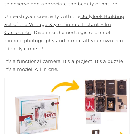
to observe and appreciate the beauty of nature.
Unleash your creativity with the
Jollylook Building
Set of the Vintage-Style Pinhole Instant Film
Camera Kit
. Dive into the nostalgic charm of
pinhole photography and handcraft your own eco-
friendly camera!
It’s a functional camera. It’s a project. It’s a puzzle.
It’s a model. All in one.