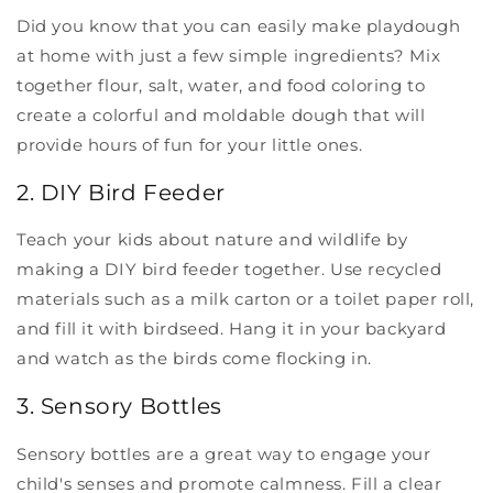
Did you know that you can easily make playdough
at home with just a few simple ingredients? Mix
together flour, salt, water, and food coloring to
create a colorful and moldable dough that will
provide hours of fun for your little ones.
2. DIY Bird Feeder
Teach your kids about nature and wildlife by
making a DIY bird feeder together. Use recycled
materials such as a milk carton or a toilet paper roll,
and fill it with birdseed. Hang it in your backyard
and watch as the birds come flocking in.
3. Sensory Bottles
Sensory bottles are a great way to engage your
child's senses and promote calmness. Fill a clear