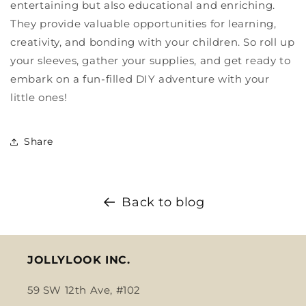
entertaining but also educational and enriching.
They provide valuable opportunities for learning,
creativity, and bonding with your children. So roll up
your sleeves, gather your supplies, and get ready to
embark on a fun-filled DIY adventure with your
little ones!
Share
Back to blog
JOLLYLOOK INC.
59 SW 12th Ave, #102