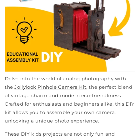
Delve into the world of analog photography with
the
Jollylook Pinhole Camera Kit
, the perfect blend
of vintage charm and modern eco-friendliness.
Crafted for enthusiasts and beginners alike, this DIY
kit allows you to assemble your own camera,
unlocking a unique photo experience.
These DIY kids projects are not only fun and