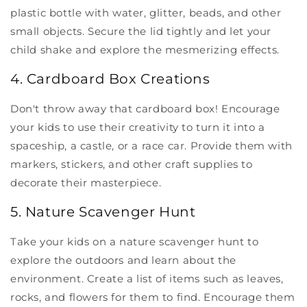
plastic bottle with water, glitter, beads, and other
small objects. Secure the lid tightly and let your
child shake and explore the mesmerizing effects.
4. Cardboard Box Creations
Don't throw away that cardboard box! Encourage
your kids to use their creativity to turn it into a
spaceship, a castle, or a race car. Provide them with
markers, stickers, and other craft supplies to
decorate their masterpiece.
5. Nature Scavenger Hunt
Take your kids on a nature scavenger hunt to
explore the outdoors and learn about the
environment. Create a list of items such as leaves,
rocks, and flowers for them to find. Encourage them