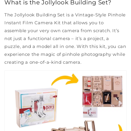
What is the Jollylook Building Set?
The Jollylook Building Set is a Vintage-Style Pinhole
Instant Film Camera Kit that allows you to
assemble your very own camera from scratch. It’s
not just a functional camera – it’s a project, a
puzzle, and a model all in one. With this kit, you can
experience the magic of pinhole photography while
creating a one-of-a-kind camera.