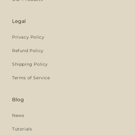
Legal
Privacy Policy
Refund Policy
Shipping Policy
Terms of Service
Blog
News
Tutorials