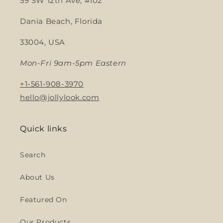
59 SW 12th Ave, #102
Dania Beach, Florida
33004, USA
Mon-Fri 9am-5pm Eastern
+1-561-908-3970
hello@jollylook.com
Quick links
Search
About Us
Featured On
Our Products