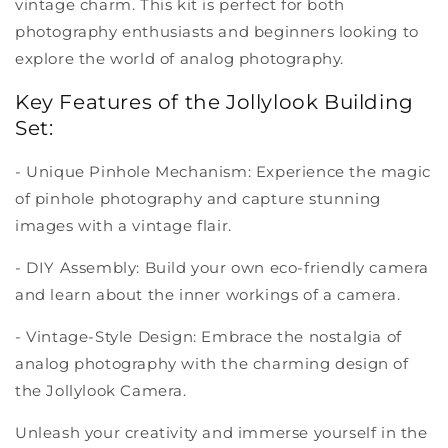
vintage charm. This kit is perfect for both
photography enthusiasts and beginners looking to
explore the world of analog photography.
Key Features of the Jollylook Building
Set:
- Unique Pinhole Mechanism: Experience the magic
of pinhole photography and capture stunning
images with a vintage flair.
- DIY Assembly: Build your own eco-friendly camera
and learn about the inner workings of a camera.
- Vintage-Style Design: Embrace the nostalgia of
analog photography with the charming design of
the Jollylook Camera.
Unleash your creativity and immerse yourself in the