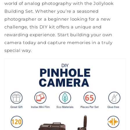
world of analog photography with the Jollylook
Building Set. Whether you’re a seasoned
photographer or a beginner looking for a new
challenge, this DIY kit offers a unique and
rewarding experience. Start building your own
camera today and capture memories in a truly
special way.