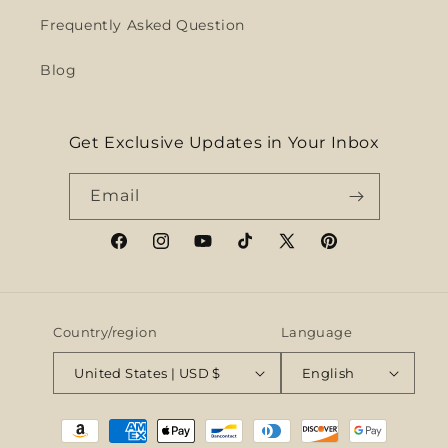
Frequently Asked Question
Blog
Get Exclusive Updates in Your Inbox
Email
Facebook
Instagram
YouTube
TikTok
X
Pinterest
(Twitter)
Country/region
Language
United States | USD $
English
Payment