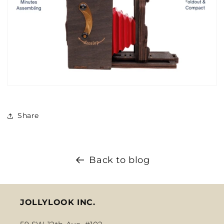
Share
Back to blog
JOLLYLOOK INC.