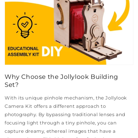
Why Choose the Jollylook Building
Set?
With its unique pinhole mechanism, the Jollylook
Camera Kit offers a different approach to
photography. By bypassing traditional lenses and
focusing light through a tiny pinhole, you can
capture dreamy, ethereal images that have a