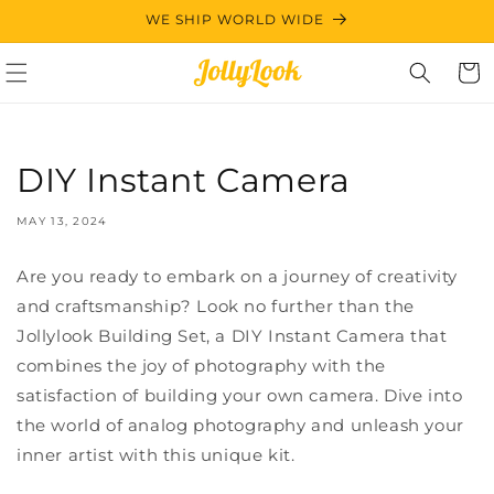
Skip to
WE SHIP WORLD WIDE
content
Cart
DIY Instant Camera
MAY 13, 2024
Are you ready to embark on a journey of creativity
and craftsmanship? Look no further than the
Jollylook Building Set, a DIY Instant Camera that
combines the joy of photography with the
satisfaction of building your own camera. Dive into
the world of analog photography and unleash your
inner artist with this unique kit.