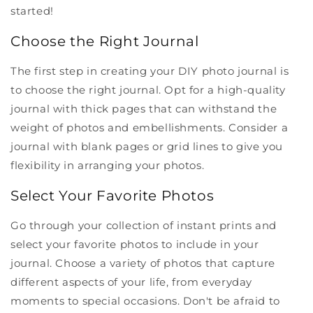
started!
Choose the Right Journal
The first step in creating your DIY photo journal is
to choose the right journal. Opt for a high-quality
journal with thick pages that can withstand the
weight of photos and embellishments. Consider a
journal with blank pages or grid lines to give you
flexibility in arranging your photos.
Select Your Favorite Photos
Go through your collection of instant prints and
select your favorite photos to include in your
journal. Choose a variety of photos that capture
different aspects of your life, from everyday
moments to special occasions. Don't be afraid to