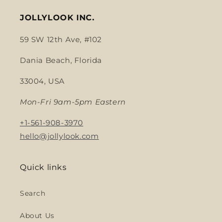
JOLLYLOOK INC.
59 SW 12th Ave, #102
Dania Beach, Florida
33004, USA
Mon-Fri 9am-5pm Eastern
+1-561-908-3970
hello@jollylook.com
Quick links
Search
About Us