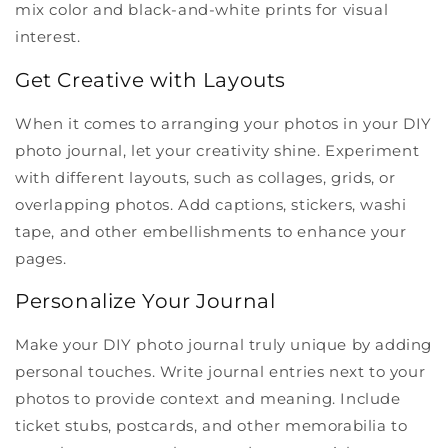
mix color and black-and-white prints for visual
interest.
Get Creative with Layouts
When it comes to arranging your photos in your DIY
photo journal, let your creativity shine. Experiment
with different layouts, such as collages, grids, or
overlapping photos. Add captions, stickers, washi
tape, and other embellishments to enhance your
pages.
Personalize Your Journal
Make your DIY photo journal truly unique by adding
personal touches. Write journal entries next to your
photos to provide context and meaning. Include
ticket stubs, postcards, and other memorabilia to