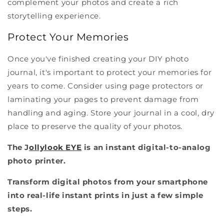
complement your photos and create a rich
storytelling experience.
Protect Your Memories
Once you've finished creating your DIY photo
journal, it's important to protect your memories for
years to come. Consider using page protectors or
laminating your pages to prevent damage from
handling and aging. Store your journal in a cool, dry
place to preserve the quality of your photos.
The J
ollylook EYE
is an instant digital-to-analog
photo printer.
Transform digital photos from your smartphone
into real-life instant prints in just a few simple
steps.