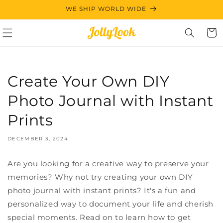
Skip to
WE SHIP WORLD WIDE
content
Cart
Create Your Own DIY
Photo Journal with Instant
Prints
DECEMBER 3, 2024
Are you looking for a creative way to preserve your
memories? Why not try creating your own DIY
photo journal with instant prints? It's a fun and
personalized way to document your life and cherish
special moments. Read on to learn how to get