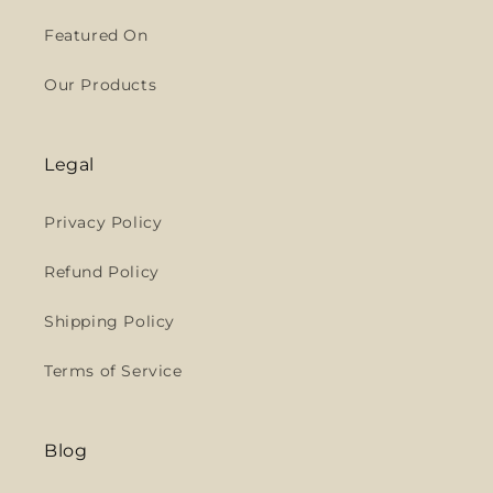
Featured On
Our Products
Legal
Privacy Policy
Refund Policy
Shipping Policy
Terms of Service
Blog