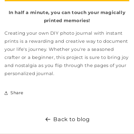
In half a minute, you can touch your magically
printed memories!
Creating your own DIY photo journal with instant
prints is a rewarding and creative way to document
your life's journey. Whether you're a seasoned
crafter or a beginner, this project is sure to bring joy
and nostalgia as you flip through the pages of your
personalized journal.
Share
Back to blog