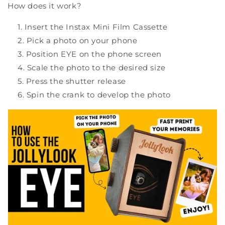
How does it work?
Insert the Instax Mini Film Cassette
Pick a photo on your phone
Position EYE on the phone screen
Scale the photo to the desired size
Press the shutter release
Spin the crank to develop the photo