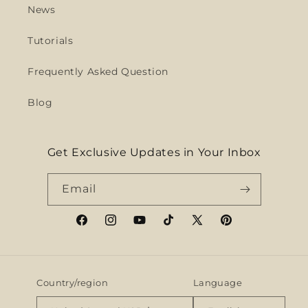
News
Tutorials
Frequently Asked Question
Blog
Get Exclusive Updates in Your Inbox
Email
Facebook
Instagram
YouTube
TikTok
X
Pinterest
(Twitter)
Country/region
Language