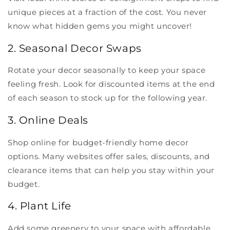
unique pieces at a fraction of the cost. You never
know what hidden gems you might uncover!
2. Seasonal Decor Swaps
Rotate your decor seasonally to keep your space
feeling fresh. Look for discounted items at the end
of each season to stock up for the following year.
3. Online Deals
Shop online for budget-friendly home decor
options. Many websites offer sales, discounts, and
clearance items that can help you stay within your
budget.
4. Plant Life
Add some greenery to your space with affordable