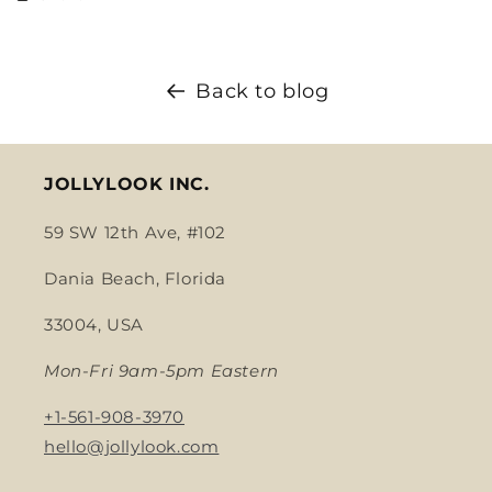
Back to blog
JOLLYLOOK INC.
59 SW 12th Ave, #102
Dania Beach, Florida
33004, USA
Mon-Fri 9am-5pm Eastern
+1-561-908-3970
hello@jollylook.com