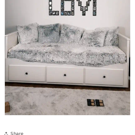
Share