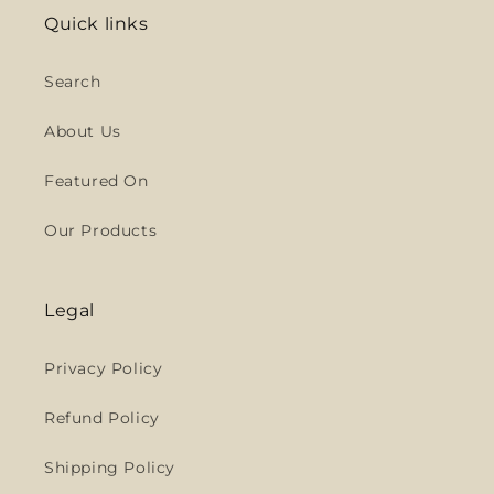
Quick links
Search
About Us
Featured On
Our Products
Legal
Privacy Policy
Refund Policy
Shipping Policy