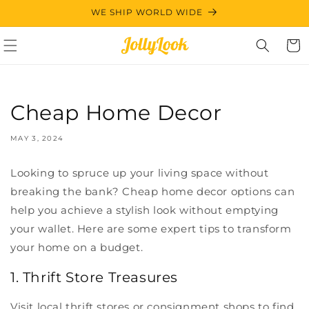
Skip to
WE SHIP WORLD WIDE
content
Cart
Cheap Home Decor
MAY 3, 2024
Looking to spruce up your living space without
breaking the bank? Cheap home decor options can
help you achieve a stylish look without emptying
your wallet. Here are some expert tips to transform
your home on a budget.
1. Thrift Store Treasures
Visit local thrift stores or consignment shops to find