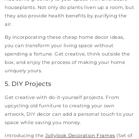
houseplants. Not only do plants liven up a room, but
they also provide health benefits by purifying the
air.
By incorporating these cheap home decor ideas,
you can transform your living space without
spending a fortune. Get creative, think outside the
box, and enjoy the process of making your home
uniquely yours.
5. DIY Projects
Get creative with do-it-yourself projects. From
upcycling old furniture to creating your own
artwork, DIY decor can add a personal touch to your
space while saving you money.
Introducing the
Jollylook Decoration Frames
(Set of