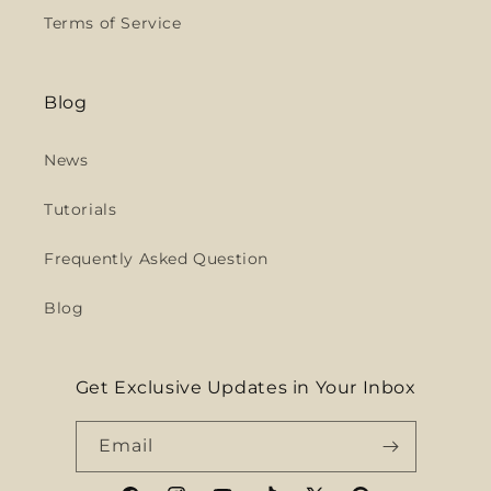
Terms of Service
Blog
News
Tutorials
Frequently Asked Question
Blog
Get Exclusive Updates in Your Inbox
Email