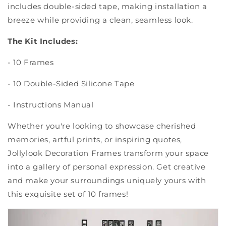
includes double-sided tape, making installation a
breeze while providing a clean, seamless look.
The Kit Includes:
- 10 Frames
- 10 Double-Sided Silicone Tape
- Instructions Manual
Whether you're looking to showcase cherished
memories, artful prints, or inspiring quotes,
Jollylook Decoration Frames transform your space
into a gallery of personal expression. Get creative
and make your surroundings uniquely yours with
this exquisite set of 10 frames!