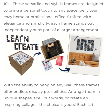
10) - These versatile and stylish frames are designed
to bring a personal touch to any space, be it your
cozy home or professional office. Crafted with
elegance and simplicity, each frame stands out
independently or as part of a larger arrangement.
With the ability to hang on any wall, these frames
offer endless display possibilities. Arrange them in
unique shapes, spell out words, or create an
inspiring collage - the choice is yours! Each set