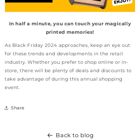
In half a minute, you can touch your magically
printed memories!
As Black Friday 2024 approaches, keep an eye out
for these trends and developments in the retail
industry. Whether you prefer to shop online or in-
store, there will be plenty of deals and discounts to
take advantage of during this annual shopping
event.
Share
Back to blog