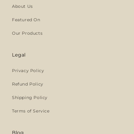
About Us
Featured On
Our Products
Legal
Privacy Policy
Refund Policy
Shipping Policy
Terms of Service
Blog