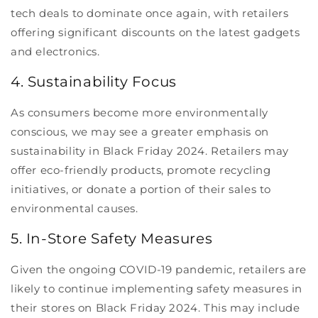
tech deals to dominate once again, with retailers
offering significant discounts on the latest gadgets
and electronics.
4. Sustainability Focus
As consumers become more environmentally
conscious, we may see a greater emphasis on
sustainability in Black Friday 2024. Retailers may
offer eco-friendly products, promote recycling
initiatives, or donate a portion of their sales to
environmental causes.
5. In-Store Safety Measures
Given the ongoing COVID-19 pandemic, retailers are
likely to continue implementing safety measures in
their stores on Black Friday 2024. This may include