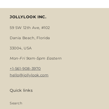
JOLLYLOOK INC.
59 SW 12th Ave, #102
Dania Beach, Florida
33004, USA
Mon-Fri 9am-5pm Eastern
+1-561-908-3970
hello@jollylook.com
Quick links
Search