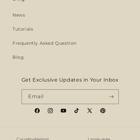
News
Tutorials
Frequently Asked Question
Blog
Get Exclusive Updates in Your Inbox
Email
Facebook
Instagram
YouTube
TikTok
X
Pinterest
(Twitter)
Country/region
Language