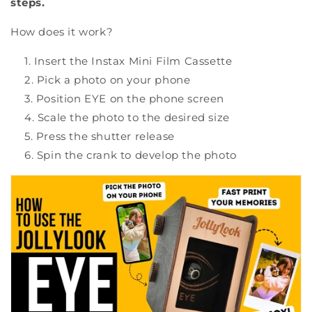
steps.
How does it work?
Insert the Instax Mini Film Cassette
Pick a photo on your phone
Position EYE on the phone screen
Scale the photo to the desired size
Press the shutter release
Spin the crank to develop the photo