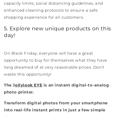
capacity limits, social distancing guidelines, and
enhanced cleaning protocols to ensure a safe
shopping experience for all customers.
5. Explore new unique products on this
day!
On Black Friday, everyone will have a great
opportunity to buy for themselves what they have
long dreamed of at very reasonable prices. Don't
waste this opportunity!
The J
ollylook EYE
is an instant digital-to-analog
photo printer.
Transform digital photos from your smartphone
into real-life instant prints in just a few simple