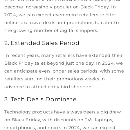
become increasingly popular on Black Friday. In
2024, we can expect even more retailers to offer
online-exclusive deals and promotions to cater to
the growing number of digital shoppers.
2. Extended Sales Period
In recent years, many retailers have extended their
Black Friday sales beyond just one day. In 2024, we
can anticipate even longer sales periods, with some
retailers starting their promotions weeks in
advance to attract early bird shoppers.
3. Tech Deals Dominate
Technology products have always been a big draw
on Black Friday, with discounts on TVs, laptops,
smartphones, and more. In 2024, we can expect