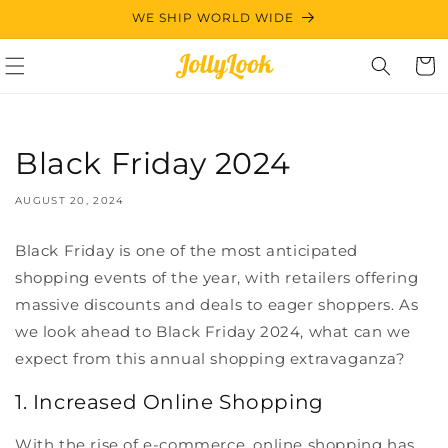
Skip to
WE SHIP WORLD WIDE
content
Cart
Black Friday 2024
AUGUST 20, 2024
Black Friday is one of the most anticipated
shopping events of the year, with retailers offering
massive discounts and deals to eager shoppers. As
we look ahead to Black Friday 2024, what can we
expect from this annual shopping extravaganza?
1. Increased Online Shopping
With the rise of e-commerce, online shopping has