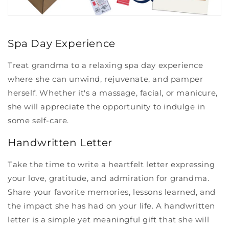
Spa Day Experience
Treat grandma to a relaxing spa day experience
where she can unwind, rejuvenate, and pamper
herself. Whether it's a massage, facial, or manicure,
she will appreciate the opportunity to indulge in
some self-care.
Handwritten Letter
Take the time to write a heartfelt letter expressing
your love, gratitude, and admiration for grandma.
Share your favorite memories, lessons learned, and
the impact she has had on your life. A handwritten
letter is a simple yet meaningful gift that she will