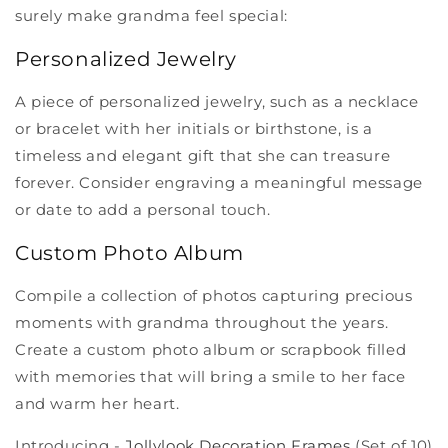
surely make grandma feel special:
Personalized Jewelry
A piece of personalized jewelry, such as a necklace
or bracelet with her initials or birthstone, is a
timeless and elegant gift that she can treasure
forever. Consider engraving a meaningful message
or date to add a personal touch.
Custom Photo Album
Compile a collection of photos capturing precious
moments with grandma throughout the years.
Create a custom photo album or scrapbook filled
with memories that will bring a smile to her face
and warm her heart.
Introducing -
Jollylook Decoration Frames
(Set of 10)