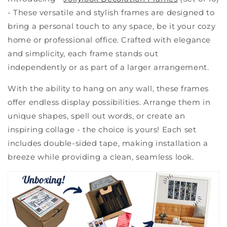
- These versatile and stylish frames are designed to
bring a personal touch to any space, be it your cozy
home or professional office. Crafted with elegance
and simplicity, each frame stands out
independently or as part of a larger arrangement.
With the ability to hang on any wall, these frames
offer endless display possibilities. Arrange them in
unique shapes, spell out words, or create an
inspiring collage - the choice is yours! Each set
includes double-sided tape, making installation a
breeze while providing a clean, seamless look.