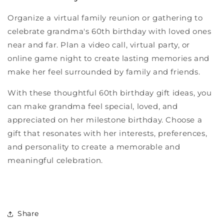
Organize a virtual family reunion or gathering to
celebrate grandma's 60th birthday with loved ones
near and far. Plan a video call, virtual party, or
online game night to create lasting memories and
make her feel surrounded by family and friends.
With these thoughtful 60th birthday gift ideas, you
can make grandma feel special, loved, and
appreciated on her milestone birthday. Choose a
gift that resonates with her interests, preferences,
and personality to create a memorable and
meaningful celebration.
Share