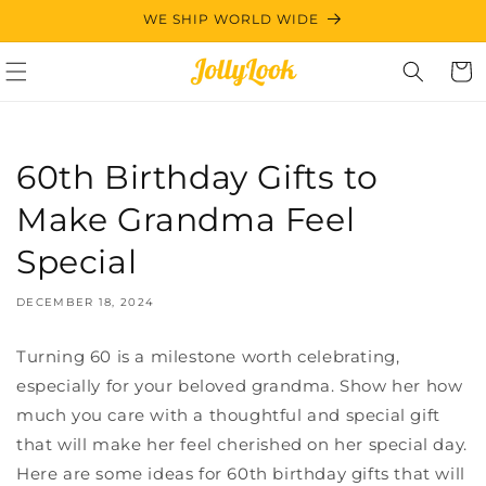
Skip to
WE SHIP WORLD WIDE
content
Cart
60th Birthday Gifts to
Make Grandma Feel
Special
DECEMBER 18, 2024
Turning 60 is a milestone worth celebrating,
especially for your beloved grandma. Show her how
much you care with a thoughtful and special gift
that will make her feel cherished on her special day.
Here are some ideas for 60th birthday gifts that will