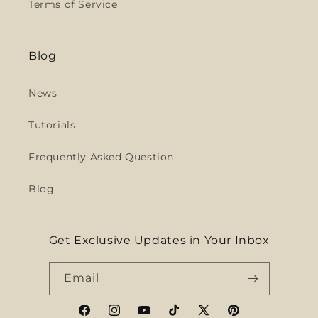
Terms of Service
Blog
News
Tutorials
Frequently Asked Question
Blog
Get Exclusive Updates in Your Inbox
Email
Facebook
Instagram
YouTube
TikTok
X
Pinterest