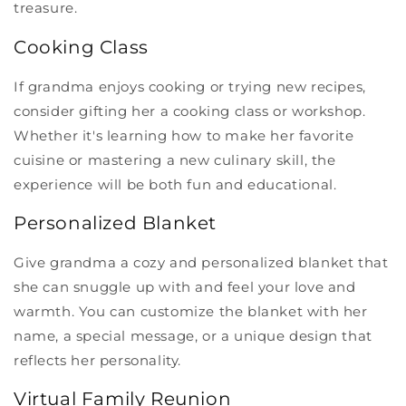
treasure.
Cooking Class
If grandma enjoys cooking or trying new recipes,
consider gifting her a cooking class or workshop.
Whether it's learning how to make her favorite
cuisine or mastering a new culinary skill, the
experience will be both fun and educational.
Personalized Blanket
Give grandma a cozy and personalized blanket that
she can snuggle up with and feel your love and
warmth. You can customize the blanket with her
name, a special message, or a unique design that
reflects her personality.
Virtual Family Reunion