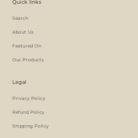
Quick links
Search
About Us
Featured On
Our Products
Legal
Privacy Policy
Refund Policy
Shipping Policy