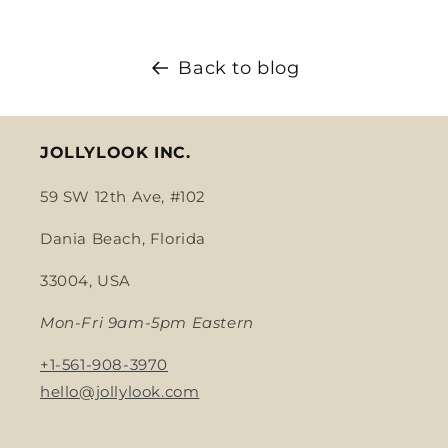
Back to blog
JOLLYLOOK INC.
59 SW 12th Ave, #102
Dania Beach, Florida
33004, USA
Mon-Fri 9am-5pm Eastern
+1-561-908-3970
hello@jollylook.com