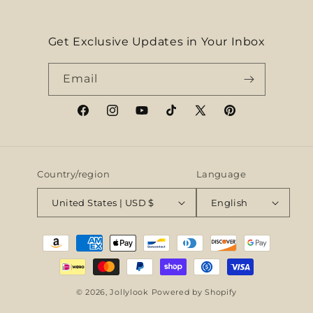
Get Exclusive Updates in Your Inbox
Email
Facebook
Instagram
YouTube
TikTok
X
Pinterest
(Twitter)
Country/region
Language
United States | USD $
English
Payment
methods
© 2026,
Jollylook
Powered by Shopify