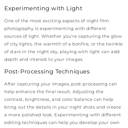
Experimenting with Light
One of the most exciting aspects of night film
photography is experimenting with different
sources of light. Whether you're capturing the glow
of city lights, the warmth of a bonfire, or the twinkle
of stars in the night sky, playing with light can add
depth and interest to your images.
Post-Processing Techniques
After capturing your images, post-processing can
help enhance the final result. Adjusting the
contrast, brightness, and color balance can help
bring out the details in your night shots and create
a more polished look. Experimenting with different
editing techniques can help you develop your own