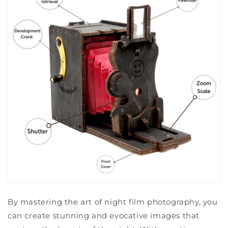
By mastering the art of night film photography, you
can create stunning and evocative images that