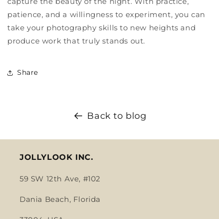
capture the beauty of the night. With practice,
patience, and a willingness to experiment, you can
take your photography skills to new heights and
produce work that truly stands out.
Share
Back to blog
JOLLYLOOK INC.
59 SW 12th Ave, #102
Dania Beach, Florida