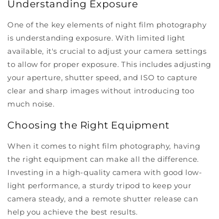
Understanding Exposure
One of the key elements of night film photography
is understanding exposure. With limited light
available, it's crucial to adjust your camera settings
to allow for proper exposure. This includes adjusting
your aperture, shutter speed, and ISO to capture
clear and sharp images without introducing too
much noise.
Choosing the Right Equipment
When it comes to night film photography, having
the right equipment can make all the difference.
Investing in a high-quality camera with good low-
light performance, a sturdy tripod to keep your
camera steady, and a remote shutter release can
help you achieve the best results.