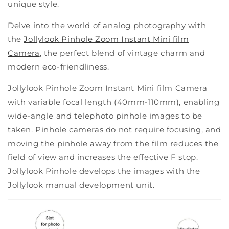
unique style.
Delve into the world of analog photography with
the
Jollylook Pinhole Zoom Instant Mini film
Camera
, the perfect blend of vintage charm and
modern eco-friendliness.
Jollylook Pinhole Zoom Instant Mini film Camera
with variable focal length (40mm-110mm), enabling
wide-angle and telephoto pinhole images to be
taken. Pinhole cameras do not require focusing, and
moving the pinhole away from the film reduces the
field of view and increases the effective F stop.
Jollylook Pinhole develops the images with the
Jollylook manual development unit.