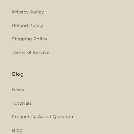
Privacy Policy
Refund Policy
Shipping Policy
Terms of Service
Blog
News
Tutorials
Frequently Asked Question
Blog