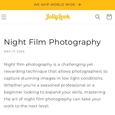
Skip to
WE SHIP WORLD WIDE
content
Cart
Night Film Photography
MAY 17, 2024
Night film photography is a challenging yet
rewarding technique that allows photographers to
capture stunning images in low light conditions.
Whether you're a seasoned professional or a
beginner looking to expand your skills, mastering
the art of night film photography can take your
work to the next level.