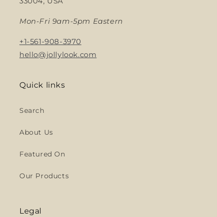
33004, USA
Mon-Fri 9am-5pm Eastern
+1-561-908-3970
hello@jollylook.com
Quick links
Search
About Us
Featured On
Our Products
Legal