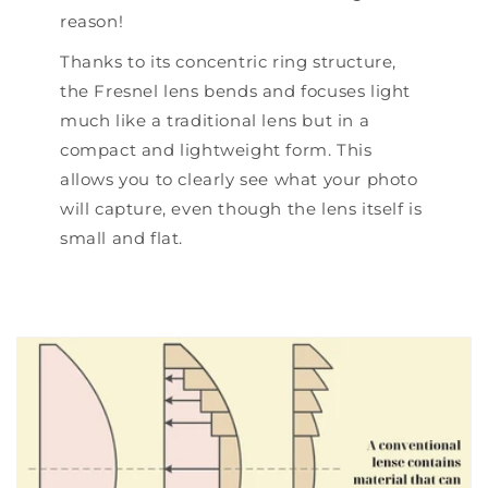
reason!
Thanks to its concentric ring structure,
the Fresnel lens bends and focuses light
much like a traditional lens but in a
compact and lightweight form. This
allows you to clearly see what your photo
will capture, even though the lens itself is
small and flat.