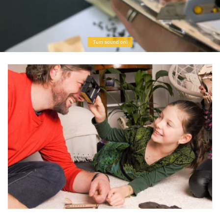
Turn sound on!