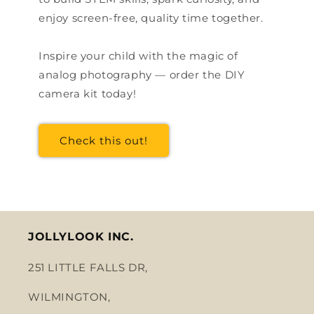
enjoy screen-free, quality time together.
Inspire your child with the magic of
analog photography — order the DIY
camera kit today!
Check this out!
JOLLYLOOK INC.
251 LITTLE FALLS DR,
WILMINGTON,