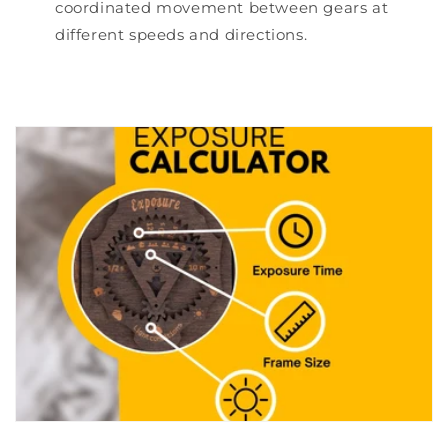
coordinated movement between gears at
different speeds and directions.