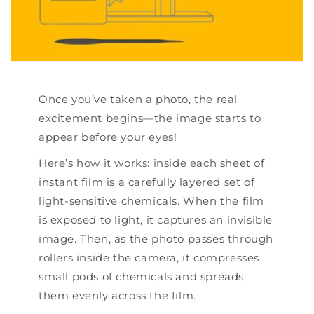
Once you’ve taken a photo, the real
excitement begins—the image starts to
appear before your eyes!
Here’s how it works: inside each sheet of
instant film is a carefully layered set of
light-sensitive chemicals. When the film
is exposed to light, it captures an invisible
image. Then, as the photo passes through
rollers inside the camera, it compresses
small pods of chemicals and spreads
them evenly across the film.