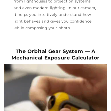
from lighthouses to projection systems
and even modern lighting. In our camera,
it helps you intuitively understand how
light behaves and gives you confidence
while composing your photo.
The Orbital Gear System — A
Mechanical Exposure Calculator