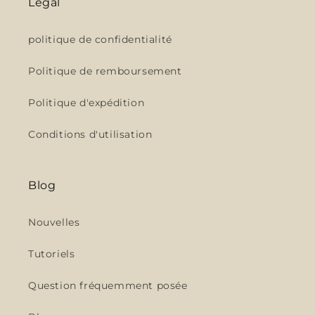
Légal
politique de confidentialité
Politique de remboursement
Politique d'expédition
Conditions d'utilisation
Blog
Nouvelles
Tutoriels
Question fréquemment posée