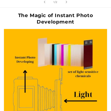
de
1
/
2
The Magic of Instant Photo
Development