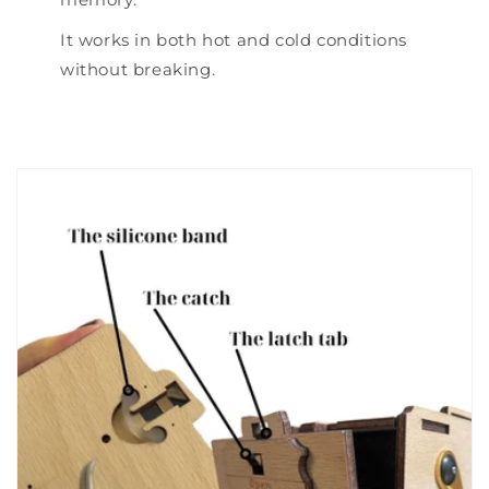
It works in both hot and cold conditions
without breaking.