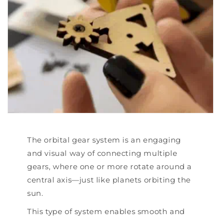
The orbital gear system is an engaging
and visual way of connecting multiple
gears, where one or more rotate around a
central axis—just like planets orbiting the
sun.
This type of system enables smooth and