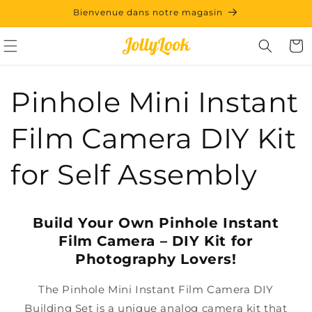
et
Bienvenue dans notre magasin
passer
au
contenu
Panie
Pinhole Mini Instant
Film Camera DIY Kit
for Self Assembly
Build Your Own Pinhole Instant
Film Camera – DIY Kit for
Photography Lovers!
The Pinhole Mini Instant Film Camera DIY
Building Set is a unique analog camera kit that