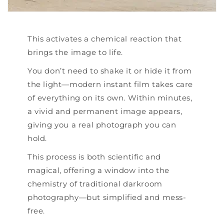
This activates a chemical reaction that
brings the image to life.
You don’t need to shake it or hide it from
the light—modern instant film takes care
of everything on its own. Within minutes,
a vivid and permanent image appears,
giving you a real photograph you can
hold.
This process is both scientific and
magical, offering a window into the
chemistry of traditional darkroom
photography—but simplified and mess-
free.