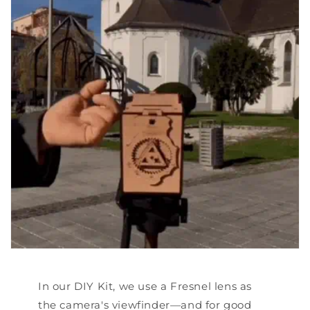
In our DIY Kit, we use a Fresnel lens as
the camera's viewfinder—and for good