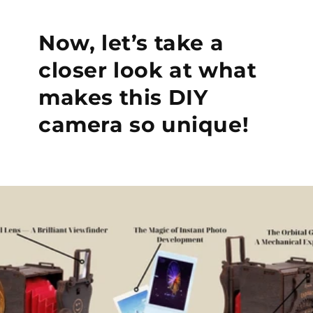
Now, let’s take a
closer look at what
makes this DIY
camera so unique!