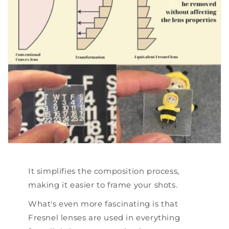
It simplifies the composition process,
making it easier to frame your shots.
What's even more fascinating is that
Fresnel lenses are used in everything