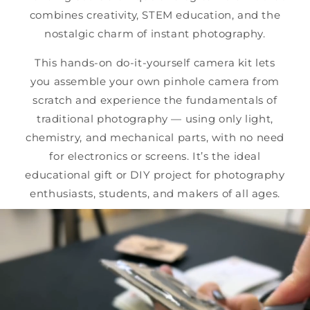
combines creativity, STEM education, and the
nostalgic charm of instant photography.
This hands-on do-it-yourself camera kit lets
you assemble your own pinhole camera from
scratch and experience the fundamentals of
traditional photography — using only light,
chemistry, and mechanical parts, with no need
for electronics or screens. It’s the ideal
educational gift or DIY project for photography
enthusiasts, students, and makers of all ages.