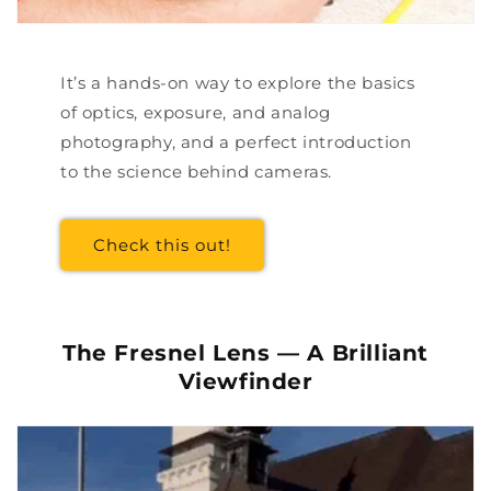
It’s a hands-on way to explore the basics
of optics, exposure, and analog
photography, and a perfect introduction
to the science behind cameras.
Check this out!
The Fresnel Lens — A Brilliant
Viewfinder