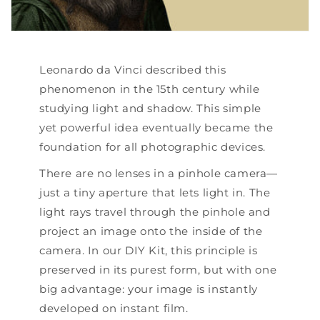
Leonardo da Vinci described this
phenomenon in the 15th century while
studying light and shadow. This simple
yet powerful idea eventually became the
foundation for all photographic devices.
There are no lenses in a pinhole camera—
just a tiny aperture that lets light in. The
light rays travel through the pinhole and
project an image onto the inside of the
camera. In our DIY Kit, this principle is
preserved in its purest form, but with one
big advantage: your image is instantly
developed on instant film.