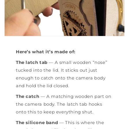
Here’s what it’s made of:
The latch tab
— A small wooden “nose”
tucked into the lid. It sticks out just
enough to catch onto the camera body
and hold the lid closed.
The catch
— A matching wooden part on
the camera body. The latch tab hooks
onto this to keep everything shut.
The silicone band
— This is where the