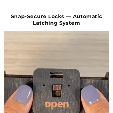
Snap-Secure Locks — Automatic
Latching System