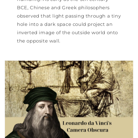
BCE, Chinese and Greek philosophers
observed that light passing through a tiny
hole into a dark space could project an
inverted image of the outside world onto
the opposite wall.