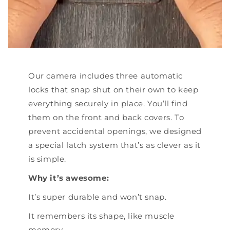
Our camera includes three automatic
locks that snap shut on their own to keep
everything securely in place. You’ll find
them on the front and back covers. To
prevent accidental openings, we designed
a special latch system that’s as clever as it
is simple.
Why it’s awesome:
It’s super durable and won’t snap.
It remembers its shape, like muscle
memory.