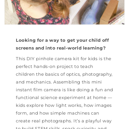
Looking for a way to get your child off
screens and into real-world learning?
This DIY pinhole camera kit for kids is the
perfect hands-on project to teach
children the basics of optics, photography,
and mechanics. Assembling this mini
instant film camera is like doing a fun and
functional science experiment at home —
kids explore how light works, how images
form, and how simple machines can
create real photographs. It’s a playful way
to build STEM skills, spark curiosity, and