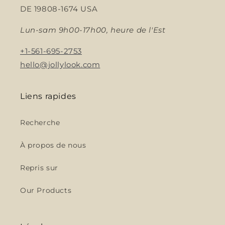
DE 19808-1674 USA
Lun-sam 9h00-17h00, heure de l'Est
+1-561-695-2753
hello@jollylook.com
Liens rapides
Recherche
À propos de nous
Repris sur
Our Products