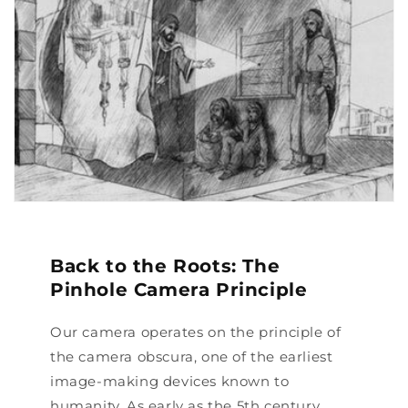
Back to the Roots: The
Pinhole Camera Principle
Our camera operates on the principle of
the camera obscura, one of the earliest
image-making devices known to
humanity. As early as the 5th century