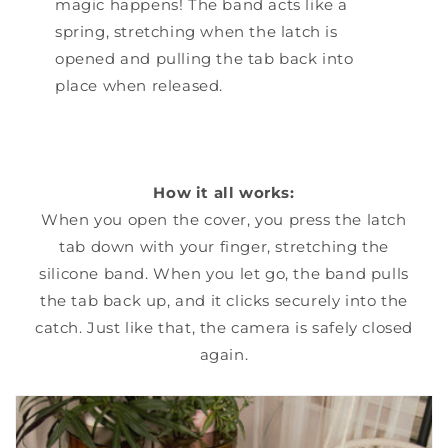
magic happens! The band acts like a
spring, stretching when the latch is
opened and pulling the tab back into
place when released.
How it all works:
When you open the cover, you press the latch
tab down with your finger, stretching the
silicone band. When you let go, the band pulls
the tab back up, and it clicks securely into the
catch. Just like that, the camera is safely closed
again.