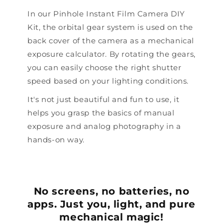
In our Pinhole Instant Film Camera DIY
Kit, the orbital gear system is used on the
back cover of the camera as a mechanical
exposure calculator. By rotating the gears,
you can easily choose the right shutter
speed based on your lighting conditions.
It's not just beautiful and fun to use, it
helps you grasp the basics of manual
exposure and analog photography in a
hands-on way.
No screens, no batteries, no
apps. Just you, light, and pure
mechanical magic!